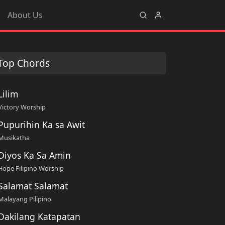
About Us
Top Chords
Lilim
Victory Worship
Pupurihin Ka sa Awit
Musikatha
Diyos Ka Sa Amin
Hope Filipino Worship
Salamat Salamat
Malayang Pilipino
Dakilang Katapatan