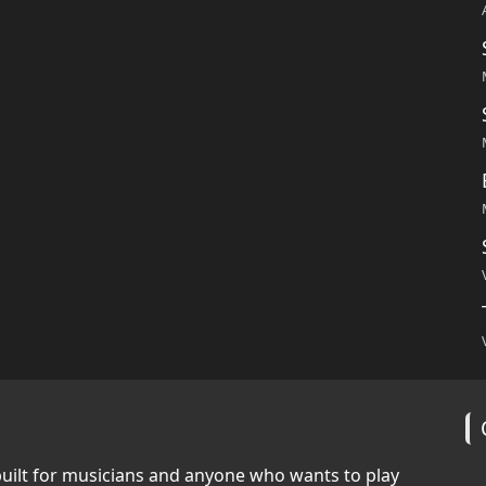
built for musicians and anyone who wants to play