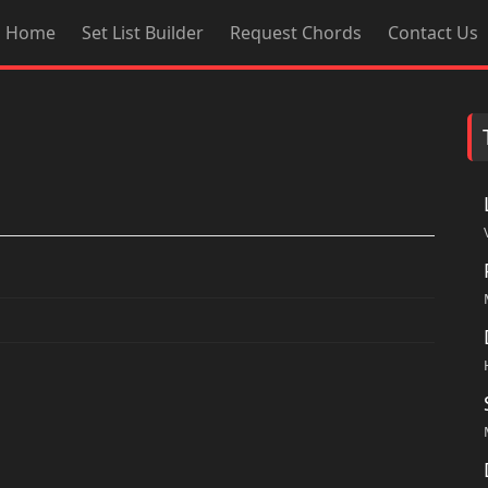
Home
Set List Builder
Request Chords
Contact Us