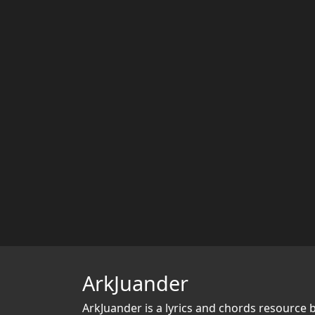
ArkJuander
ArkJuander
is a lyrics and chords resource 