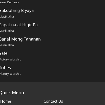
Arnel De Pano
Sukdulang Biyaya
Musikatha
Sapat na at Higit Pa
Musikatha
Banal Mong Tahanan
Musikatha
Safe
Victory Worship
Tribes
Victory Worship
Quick Menu
Home
Contact Us