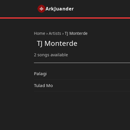
ArkJuander
Home
›
Artists
›
TJ Monterde
TJ Monterde
2 songs available
Palagi
Tulad Mo