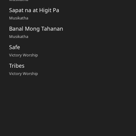
Sapat na at Higit Pa
Musikatha
Banal Mong Tahanan
Musikatha
Safe
Victory Worship
Tribes
Victory Worship