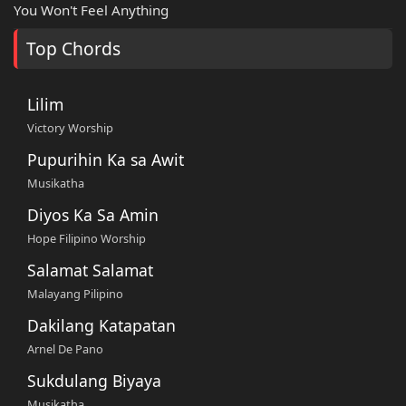
You Won't Feel Anything
Top Chords
Lilim
Victory Worship
Pupurihin Ka sa Awit
Musikatha
Diyos Ka Sa Amin
Hope Filipino Worship
Salamat Salamat
Malayang Pilipino
Dakilang Katapatan
Arnel De Pano
Sukdulang Biyaya
Musikatha