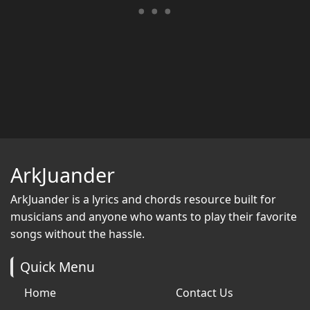
ArkJuander
ArkJuander
is a lyrics and chords resource built for
musicians and anyone who wants to play their favorite
songs without the hassle.
Quick Menu
Home
Contact Us