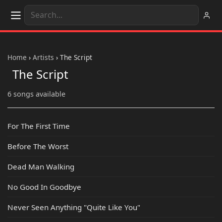
Home
›
Artists
›
The Script
The Script
6 songs available
For The First Time
Before The Worst
Dead Man Walking
No Good In Goodbye
Never Seen Anything "Quite Like You"