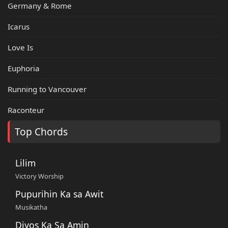
Germany & Rome
Icarus
Love Is
Euphoria
Running to Vancouver
Raconteur
Top Chords
Lilim
Victory Worship
Pupurihin Ka sa Awit
Musikatha
Diyos Ka Sa Amin