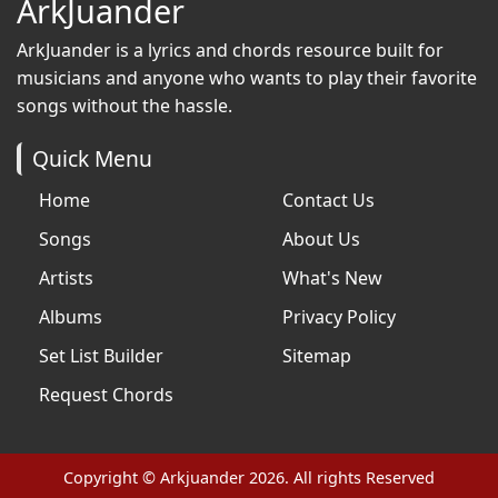
ArkJuander
ArkJuander
is a lyrics and chords resource built for
musicians and anyone who wants to play their favorite
songs without the hassle.
Quick Menu
Home
Contact Us
Songs
About Us
Artists
What's New
Albums
Privacy Policy
Set List Builder
Sitemap
Request Chords
Copyright © Arkjuander 2026. All rights Reserved