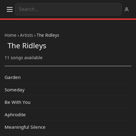
Home
›
Artists
›
The Ridleys
The Ridleys
11 songs available
Garden
Someday
Be With You
Aphrodite
Meaningful Silence