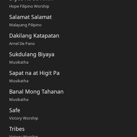
Hope Filipino Worship
Salamat Salamat
Malayang Pilipino
Dakilang Katapatan
Arnel De Pano
Sukdulang Biyaya
Musikatha
Sapat na at Higit Pa
Musikatha
Banal Mong Tahanan
Musikatha
Safe
Victory Worship
Tribes
Victory Worship