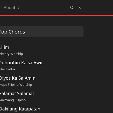
About Us
Top Chords
Lilim
Victory Worship
Pupurihin Ka sa Awit
Musikatha
Diyos Ka Sa Amin
Hope Filipino Worship
Salamat Salamat
Malayang Pilipino
Dakilang Katapatan