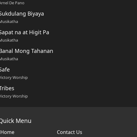
Arnel De Pano
Sukdulang Biyaya
Musikatha
Sapat na at Higit Pa
Musikatha
Banal Mong Tahanan
Musikatha
Safe
Victory Worship
Tribes
Victory Worship
Quick Menu
Home
Contact Us