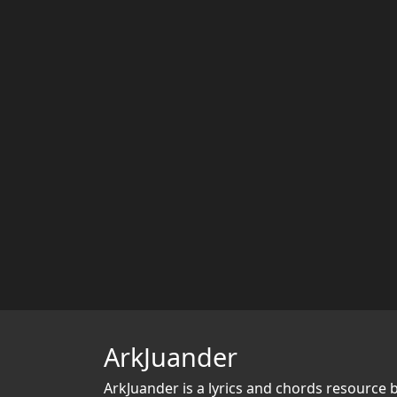
ArkJuander
ArkJuander
is a lyrics and chords resource 