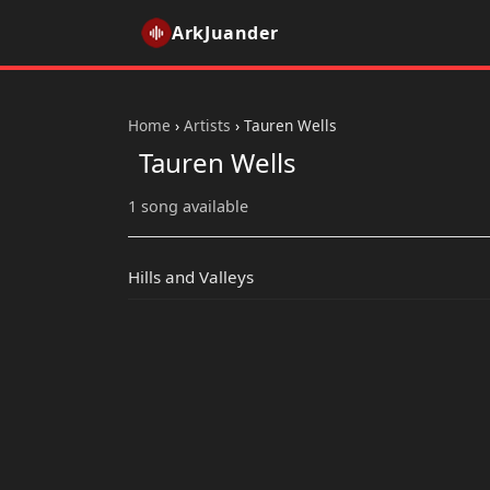
ArkJuander
Home
›
Artists
›
Tauren Wells
Tauren Wells
1 song available
Hills and Valleys