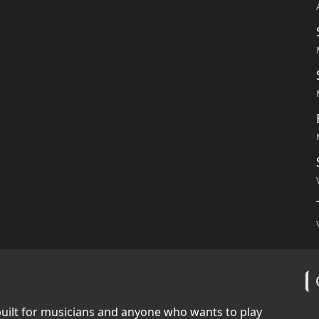
built for musicians and anyone who wants to play