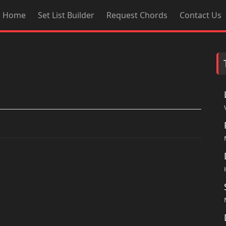
Home
Set List Builder
Request Chords
Contact Us