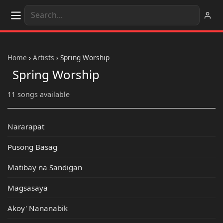
Home
›
Artists
›
Spring Worship
Spring Worship
11 songs available
Nararapat
Pusong Basag
Matibay na Sandigan
Magsasaya
Akoy' Nananabik