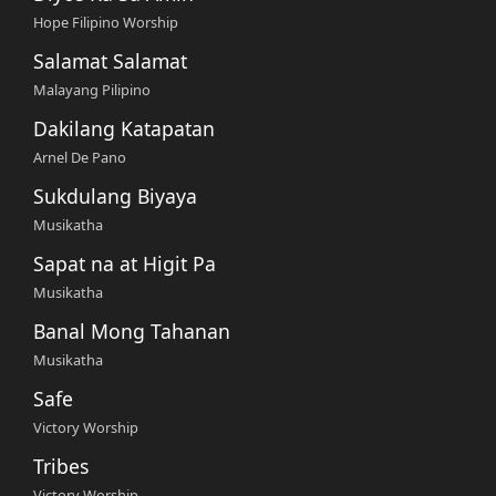
Hope Filipino Worship
Salamat Salamat
Malayang Pilipino
Dakilang Katapatan
Arnel De Pano
Sukdulang Biyaya
Musikatha
Sapat na at Higit Pa
Musikatha
Banal Mong Tahanan
Musikatha
Safe
Victory Worship
Tribes
Victory Worship