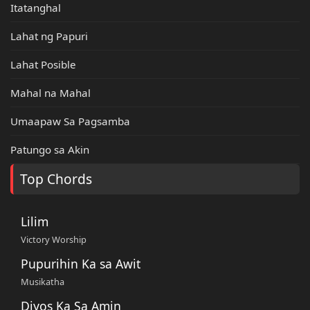
Itatanghal
Lahat ng Papuri
Lahat Posible
Mahal na Mahal
Umaapaw Sa Pagsamba
Patungo sa Akin
Top Chords
Lilim
Victory Worship
Pupurihin Ka sa Awit
Musikatha
Diyos Ka Sa Amin