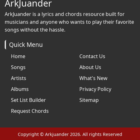
ArkJuander
ArkJuander
is a lyrics and chords resource built for
musicians and anyone who wants to play their favorite
songs without the hassle.
Quick Menu
Home
Contact Us
Songs
About Us
Artists
What's New
Albums
Privacy Policy
Set List Builder
Sitemap
Request Chords
Copyright © Arkjuander 2026. All rights Reserved