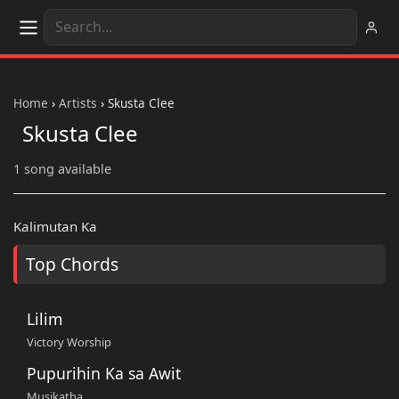
Home
›
Artists
›
Skusta Clee
Skusta Clee
1 song available
Kalimutan Ka
Top Chords
Lilim
Victory Worship
Pupurihin Ka sa Awit
Musikatha