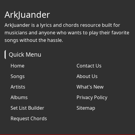
ArkJuander
ArkJuander
is a lyrics and chords resource built for
musicians and anyone who wants to play their favorite
songs without the hassle.
Quick Menu
Home
Contact Us
Songs
About Us
Artists
What's New
Albums
Privacy Policy
Set List Builder
Sitemap
Request Chords