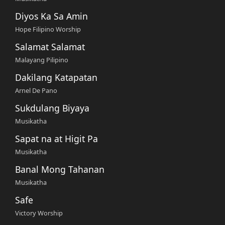
Diyos Ka Sa Amin
Hope Filipino Worship
Salamat Salamat
Malayang Pilipino
Dakilang Katapatan
Arnel De Pano
Sukdulang Biyaya
Musikatha
Sapat na at Higit Pa
Musikatha
Banal Mong Tahanan
Musikatha
Safe
Victory Worship