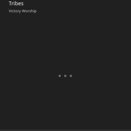
Tribes
Victory Worship