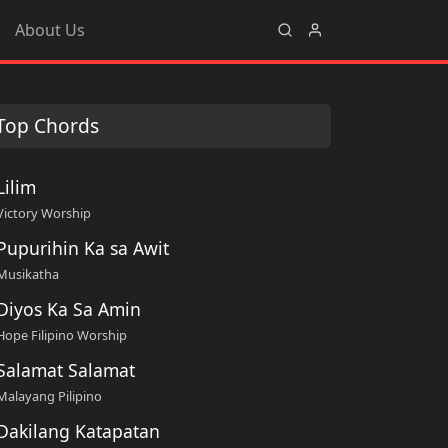
About Us
Top Chords
Lilim
Victory Worship
Pupurihin Ka sa Awit
Musikatha
Diyos Ka Sa Amin
Hope Filipino Worship
Salamat Salamat
Malayang Pilipino
Dakilang Katapatan