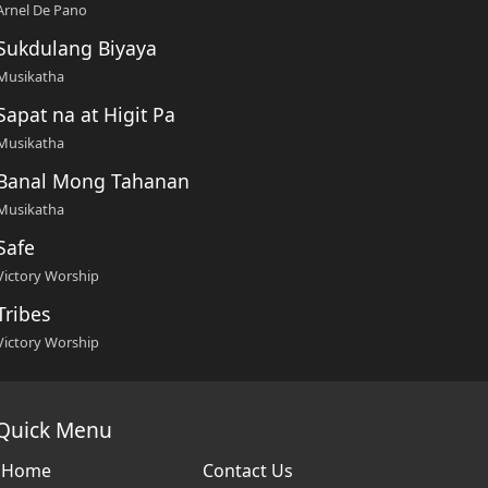
Arnel De Pano
Sukdulang Biyaya
Musikatha
Sapat na at Higit Pa
Musikatha
Banal Mong Tahanan
Musikatha
Safe
Victory Worship
Tribes
Victory Worship
Quick Menu
Home
Contact Us