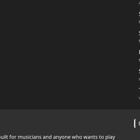
built for musicians and anyone who wants to play