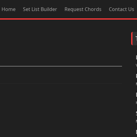
Home
Set List Builder
Request Chords
Contact Us