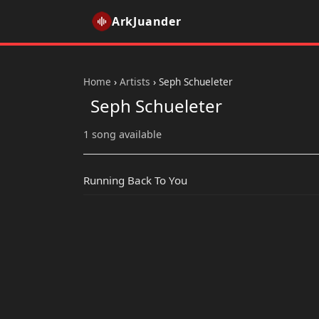
ArkJuander
Home
›
Artists
›
Seph Schueleter
Seph Schueleter
1 song available
Running Back To You