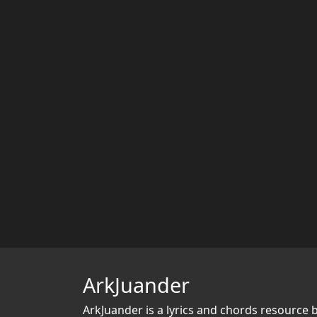
ArkJuander
ArkJuander
is a lyrics and chords resource 