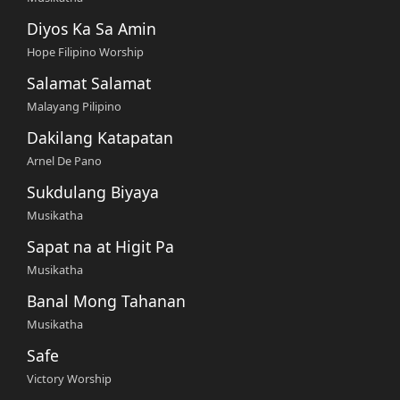
Diyos Ka Sa Amin
Hope Filipino Worship
Salamat Salamat
Malayang Pilipino
Dakilang Katapatan
Arnel De Pano
Sukdulang Biyaya
Musikatha
Sapat na at Higit Pa
Musikatha
Banal Mong Tahanan
Musikatha
Safe
Victory Worship