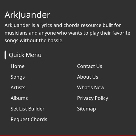
ArkJuander
ArkJuander
is a lyrics and chords resource built for
musicians and anyone who wants to play their favorite
songs without the hassle.
Quick Menu
Home
Contact Us
Songs
About Us
Artists
What's New
Albums
Privacy Policy
Set List Builder
Sitemap
Request Chords