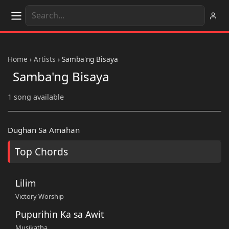
Home
›
Artists
›
Samba'ng Bisaya
Samba'ng Bisaya
1 song available
Dughan Sa Amahan
Top Chords
Lilim
Victory Worship
Pupurihin Ka sa Awit
Musikatha