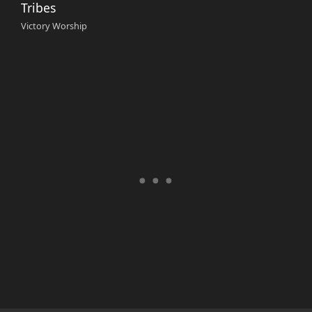
Tribes
Victory Worship