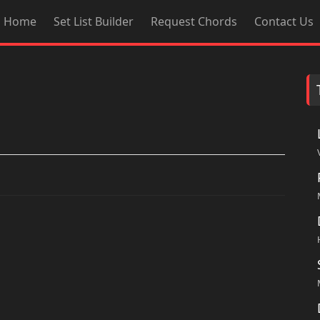
Home
Set List Builder
Request Chords
Contact Us