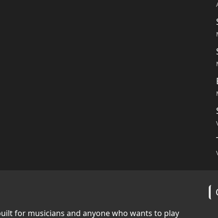
built for musicians and anyone who wants to play