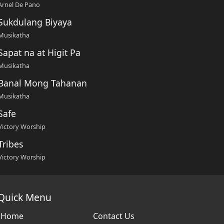
Arnel De Pano
Sukdulang Biyaya
Musikatha
Sapat na at Higit Pa
Musikatha
Banal Mong Tahanan
Musikatha
Safe
Victory Worship
Tribes
Victory Worship
Quick Menu
Home
Contact Us