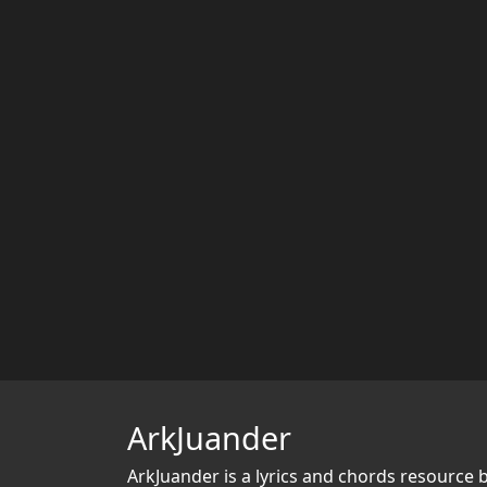
ArkJuander
ArkJuander
is a lyrics and chords resource 