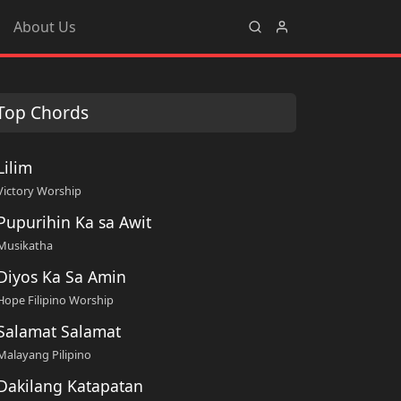
About Us
Top Chords
Lilim
Victory Worship
Pupurihin Ka sa Awit
Musikatha
Diyos Ka Sa Amin
Hope Filipino Worship
Salamat Salamat
Malayang Pilipino
Dakilang Katapatan