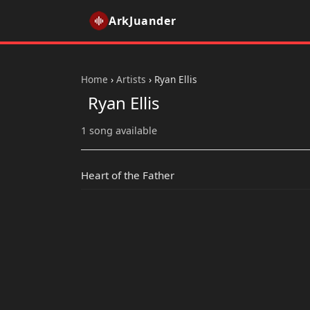
ArkJuander
Home
›
Artists
›
Ryan Ellis
Ryan Ellis
1 song available
Heart of the Father