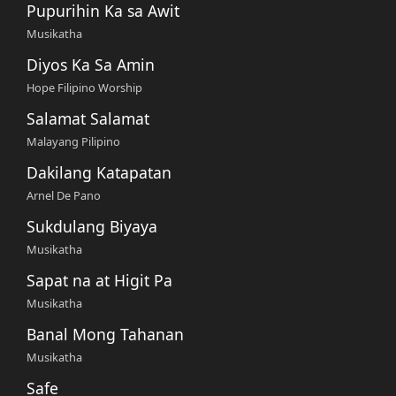
Pupurihin Ka sa Awit
Musikatha
Diyos Ka Sa Amin
Hope Filipino Worship
Salamat Salamat
Malayang Pilipino
Dakilang Katapatan
Arnel De Pano
Sukdulang Biyaya
Musikatha
Sapat na at Higit Pa
Musikatha
Banal Mong Tahanan
Musikatha
Safe