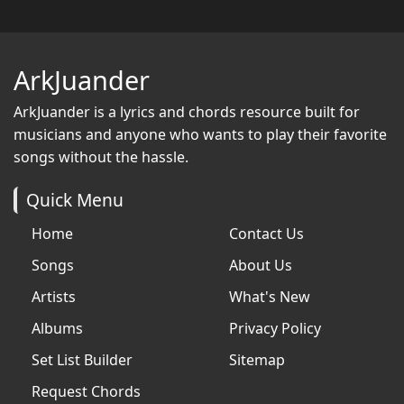
ArkJuander
ArkJuander
is a lyrics and chords resource built for
musicians and anyone who wants to play their favorite
songs without the hassle.
Quick Menu
Home
Contact Us
Songs
About Us
Artists
What's New
Albums
Privacy Policy
Set List Builder
Sitemap
Request Chords