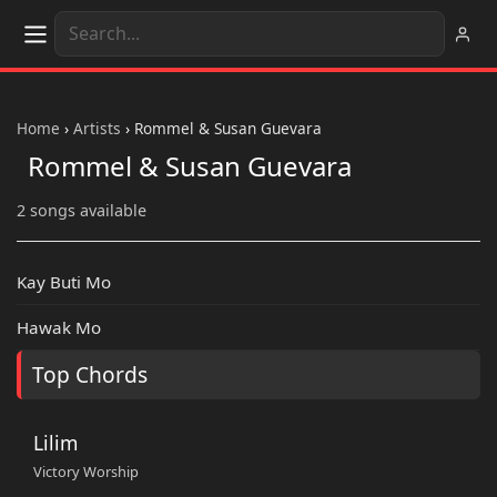
Home
›
Artists
›
Rommel & Susan Guevara
Rommel & Susan Guevara
2 songs available
Kay Buti Mo
Hawak Mo
Top Chords
Lilim
Victory Worship