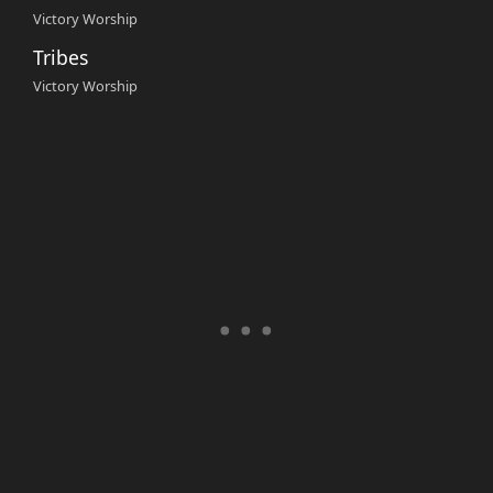
Victory Worship
Tribes
Victory Worship