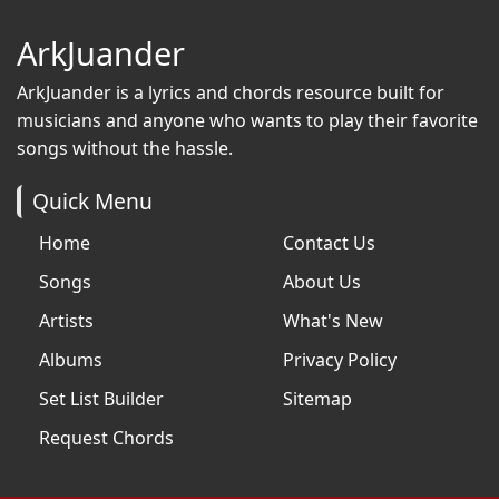
ArkJuander
ArkJuander
is a lyrics and chords resource built for
musicians and anyone who wants to play their favorite
songs without the hassle.
Quick Menu
Home
Contact Us
Songs
About Us
Artists
What's New
Albums
Privacy Policy
Set List Builder
Sitemap
Request Chords