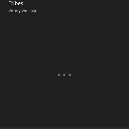
Tribes
Victory Worship