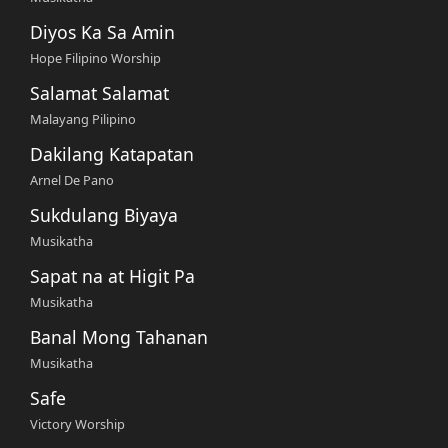
Diyos Ka Sa Amin
Hope Filipino Worship
Salamat Salamat
Malayang Pilipino
Dakilang Katapatan
Arnel De Pano
Sukdulang Biyaya
Musikatha
Sapat na at Higit Pa
Musikatha
Banal Mong Tahanan
Musikatha
Safe
Victory Worship