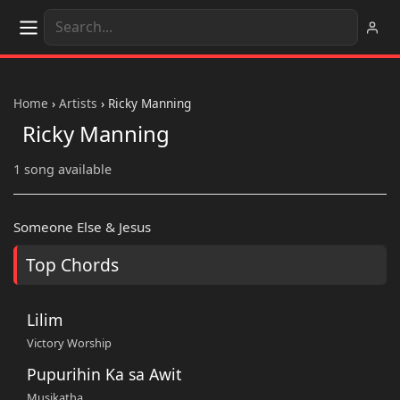
Home
›
Artists
›
Ricky Manning
Ricky Manning
1 song available
Someone Else & Jesus
Top Chords
Lilim
Victory Worship
Pupurihin Ka sa Awit
Musikatha