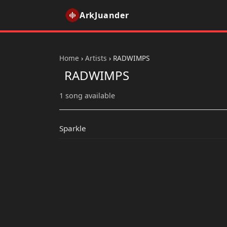
ArkJuander
Home
›
Artists
›
RADWIMPS
RADWIMPS
1 song available
Sparkle