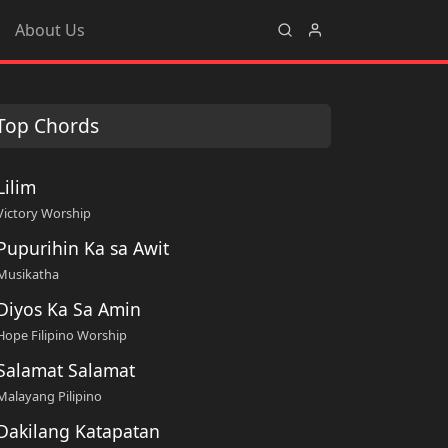
About Us
Top Chords
Lilim
Victory Worship
Pupurihin Ka sa Awit
Musikatha
Diyos Ka Sa Amin
Hope Filipino Worship
Salamat Salamat
Malayang Pilipino
Dakilang Katapatan