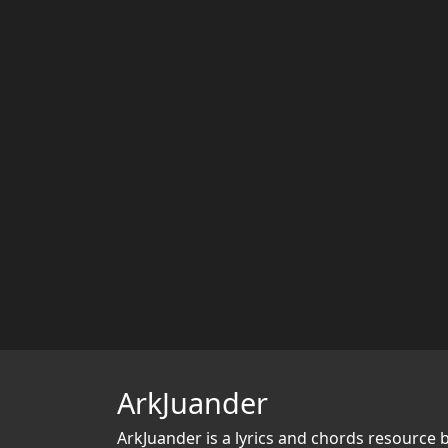
ArkJuander
ArkJuander
is a lyrics and chords resource 