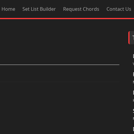
Home
Set List Builder
Request Chords
Contact Us