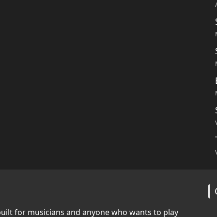
built for musicians and anyone who wants to play