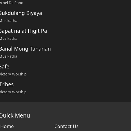
Arnel De Pano
Sukdulang Biyaya
Musikatha
Sapat na at Higit Pa
Musikatha
Banal Mong Tahanan
Musikatha
Safe
Victory Worship
Tribes
Victory Worship
Quick Menu
Home
Contact Us