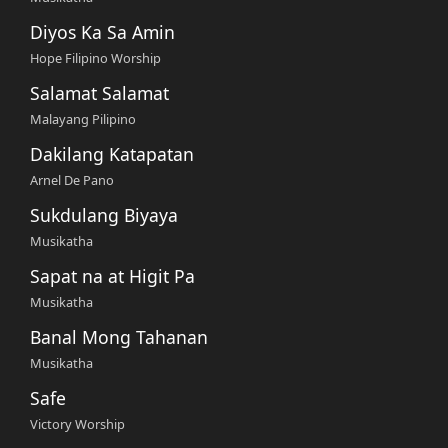
Diyos Ka Sa Amin
Hope Filipino Worship
Salamat Salamat
Malayang Pilipino
Dakilang Katapatan
Arnel De Pano
Sukdulang Biyaya
Musikatha
Sapat na at Higit Pa
Musikatha
Banal Mong Tahanan
Musikatha
Safe
Victory Worship