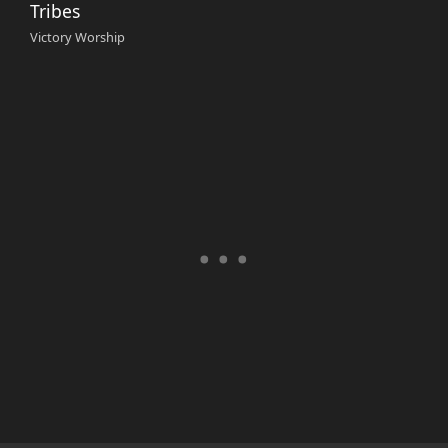
Tribes
Victory Worship