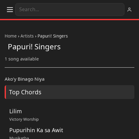
Home
›
Artists
›
Papuri! Singers
Papuri! Singers
1 song available
Ako'y Binago Niya
Top Chords
Lilim
Victory Worship
Pupurihin Ka sa Awit
Musikatha