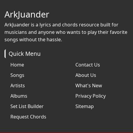
ArkJuander
ArkJuander
is a lyrics and chords resource built for
musicians and anyone who wants to play their favorite
songs without the hassle.
Quick Menu
Home
Contact Us
Songs
About Us
Artists
What's New
Albums
Privacy Policy
Set List Builder
Sitemap
Request Chords