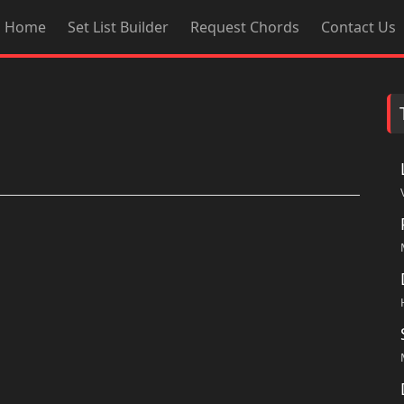
Home
Set List Builder
Request Chords
Contact Us