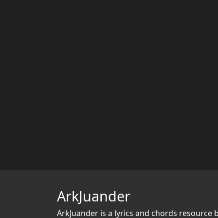
ArkJuander
ArkJuander
is a lyrics and chords resource 