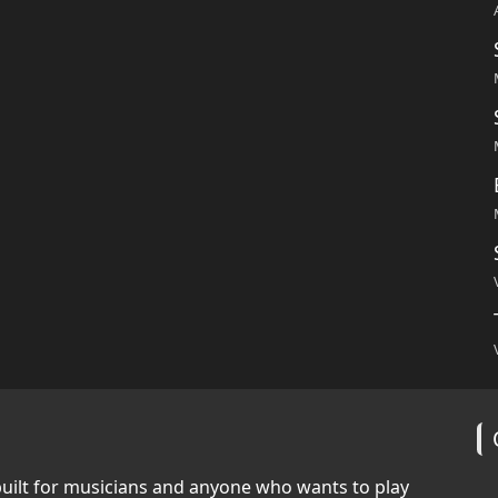
built for musicians and anyone who wants to play