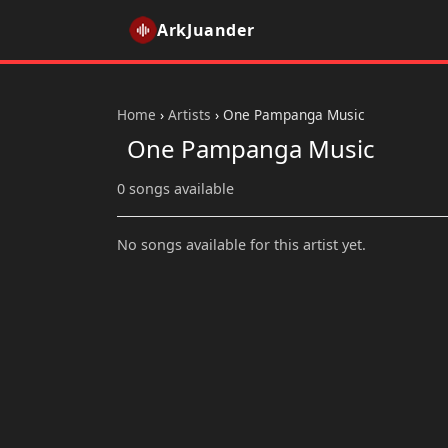
ArkJuander
Home
›
Artists
›
One Pampanga Music
One Pampanga Music
0 songs available
No songs available for this artist yet.