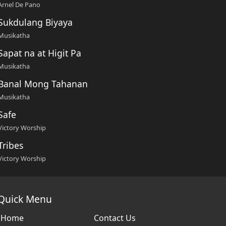
Arnel De Pano
Sukdulang Biyaya
Musikatha
Sapat na at Higit Pa
Musikatha
Banal Mong Tahanan
Musikatha
Safe
Victory Worship
Tribes
Victory Worship
Quick Menu
Home
Contact Us