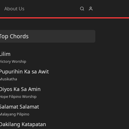
About Us
Top Chords
Lilim
Victory Worship
Pupurihin Ka sa Awit
Musikatha
Diyos Ka Sa Amin
Hope Filipino Worship
Salamat Salamat
Malayang Pilipino
Dakilang Katapatan