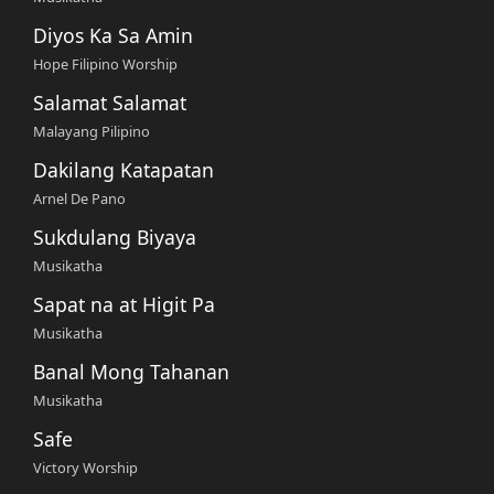
Diyos Ka Sa Amin
Hope Filipino Worship
Salamat Salamat
Malayang Pilipino
Dakilang Katapatan
Arnel De Pano
Sukdulang Biyaya
Musikatha
Sapat na at Higit Pa
Musikatha
Banal Mong Tahanan
Musikatha
Safe
Victory Worship