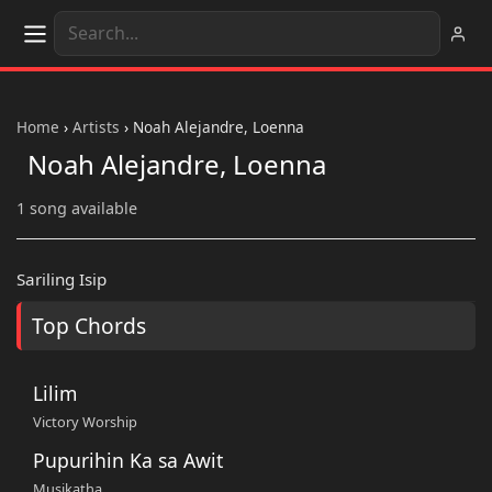
Home
›
Artists
›
Noah Alejandre, Loenna
Noah Alejandre, Loenna
1 song available
Sariling Isip
Top Chords
Lilim
Victory Worship
Pupurihin Ka sa Awit
Musikatha