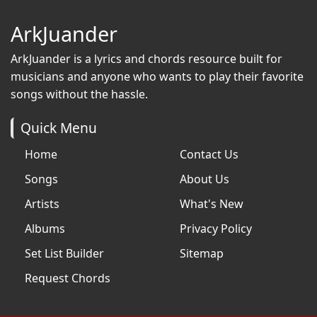
ArkJuander
ArkJuander
is a lyrics and chords resource built for
musicians and anyone who wants to play their favorite
songs without the hassle.
Quick Menu
Home
Contact Us
Songs
About Us
Artists
What's New
Albums
Privacy Policy
Set List Builder
Sitemap
Request Chords