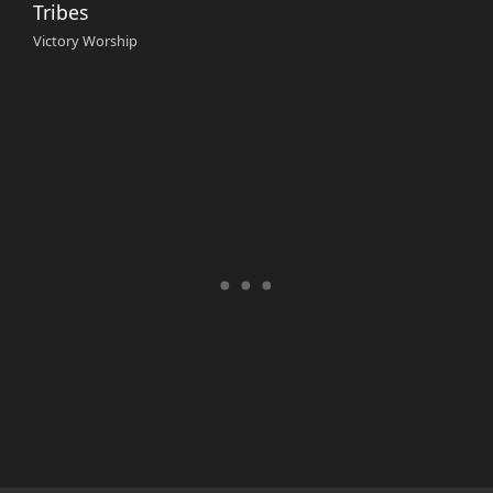
Tribes
Victory Worship