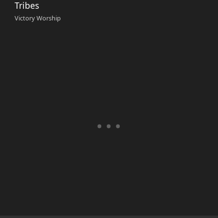
Tribes
Victory Worship