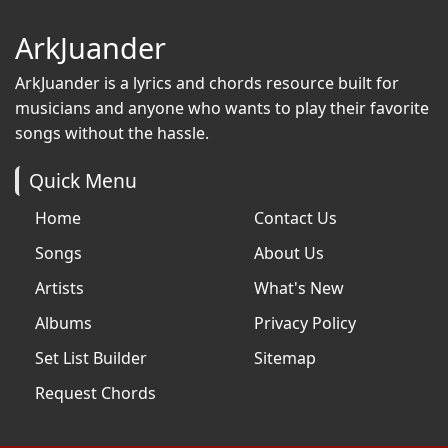
ArkJuander
ArkJuander
is a lyrics and chords resource built for
musicians and anyone who wants to play their favorite
songs without the hassle.
Quick Menu
Home
Contact Us
Songs
About Us
Artists
What's New
Albums
Privacy Policy
Set List Builder
Sitemap
Request Chords