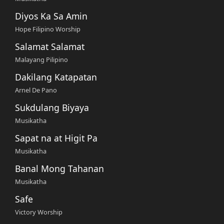
Diyos Ka Sa Amin
Hope Filipino Worship
Salamat Salamat
Malayang Pilipino
Dakilang Katapatan
Arnel De Pano
Sukdulang Biyaya
Musikatha
Sapat na at Higit Pa
Musikatha
Banal Mong Tahanan
Musikatha
Safe
Victory Worship