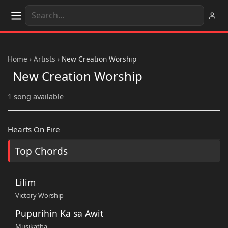
Home
›
Artists
›
New Creation Worship
New Creation Worship
1 song available
Hearts On Fire
Top Chords
Lilim
Victory Worship
Pupurihin Ka sa Awit
Musikatha