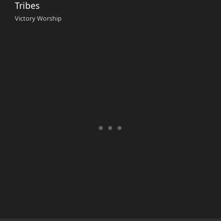
Tribes
Victory Worship