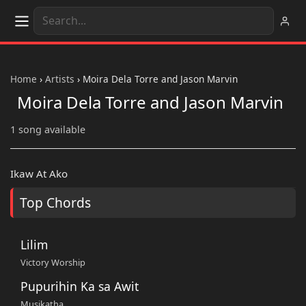
Home
›
Artists
›
Moira Dela Torre and Jason Marvin
Moira Dela Torre and Jason Marvin
1 song available
Ikaw At Ako
Top Chords
Lilim
Victory Worship
Pupurihin Ka sa Awit
Musikatha