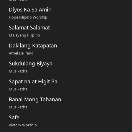
Diyos Ka Sa Amin
Hope Filipino Worship
Salamat Salamat
Malayang Pilipino
Dakilang Katapatan
Arnel De Pano
Sukdulang Biyaya
Musikatha
Sapat na at Higit Pa
Musikatha
Banal Mong Tahanan
Musikatha
Safe
Victory Worship