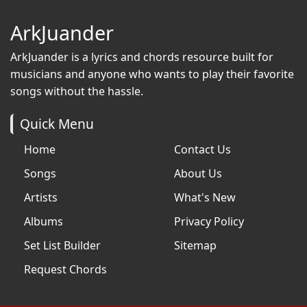
ArkJuander
ArkJuander
is a lyrics and chords resource built for
musicians and anyone who wants to play their favorite
songs without the hassle.
Quick Menu
Home
Contact Us
Songs
About Us
Artists
What's New
Albums
Privacy Policy
Set List Builder
Sitemap
Request Chords