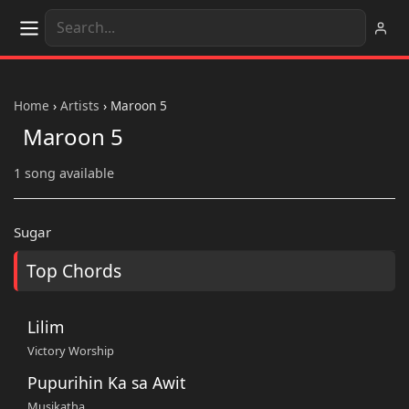
Home
›
Artists
›
Maroon 5
Maroon 5
1 song available
Sugar
Top Chords
Lilim
Victory Worship
Pupurihin Ka sa Awit
Musikatha