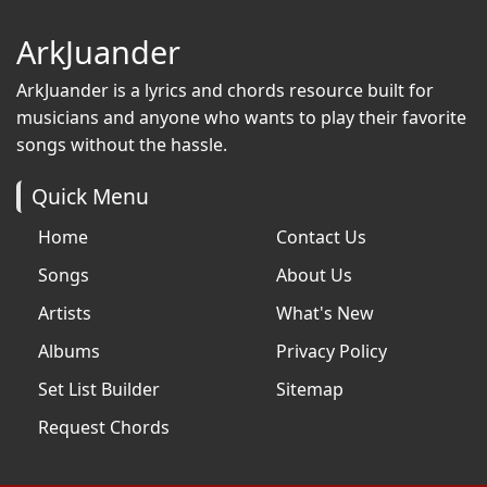
ArkJuander
ArkJuander
is a lyrics and chords resource built for
musicians and anyone who wants to play their favorite
songs without the hassle.
Quick Menu
Home
Contact Us
Songs
About Us
Artists
What's New
Albums
Privacy Policy
Set List Builder
Sitemap
Request Chords