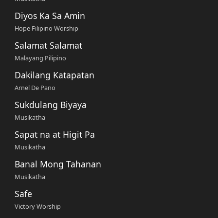
Diyos Ka Sa Amin
Hope Filipino Worship
Salamat Salamat
Malayang Pilipino
Dakilang Katapatan
Arnel De Pano
Sukdulang Biyaya
Musikatha
Sapat na at Higit Pa
Musikatha
Banal Mong Tahanan
Musikatha
Safe
Victory Worship