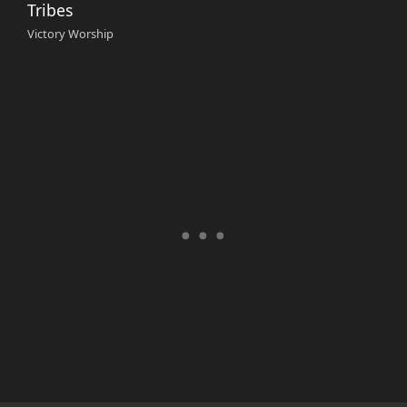
Tribes
Victory Worship