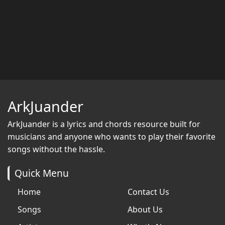
ArkJuander
ArkJuander
is a lyrics and chords resource built for
musicians and anyone who wants to play their favorite
songs without the hassle.
Quick Menu
Home
Contact Us
Songs
About Us