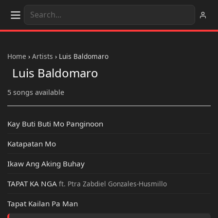
Home
›
Artists
›
Luis Baldomaro
Luis Baldomaro
5 songs available
Kay Buti Buti Mo Panginoon
Katapatan Mo
Ikaw Ang Aking Buhay
TAPAT KA NGA
ft. Ptra Zabdiel Gonzales-Husmillo
Tapat Kailan Pa Man