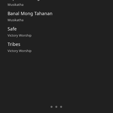
Musikatha
Banal Mong Tahanan
Musikatha
Safe
Victory Worship
Tribes
Victory Worship