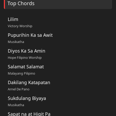
Top Chords
Lilim
Victory Worship
Pupurihin Ka sa Awit
Musikatha
Diyos Ka Sa Amin
Hope Filipino Worship
Salamat Salamat
Malayang Pilipino
Dakilang Katapatan
Arnel De Pano
Sukdulang Biyaya
Musikatha
Sapat na at Higit Pa