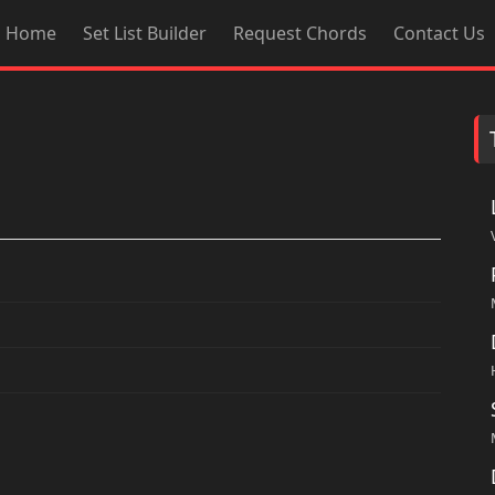
Home
Set List Builder
Request Chords
Contact Us