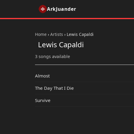
ArkJuander
Home
›
Artists
›
Lewis Capaldi
Lewis Capaldi
3 songs available
Almost
The Day That I Die
Survive