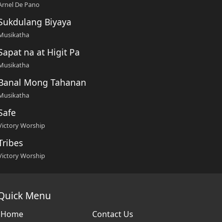
Arnel De Pano
Sukdulang Biyaya
Musikatha
Sapat na at Higit Pa
Musikatha
Banal Mong Tahanan
Musikatha
Safe
Victory Worship
Tribes
Victory Worship
Quick Menu
Home
Contact Us