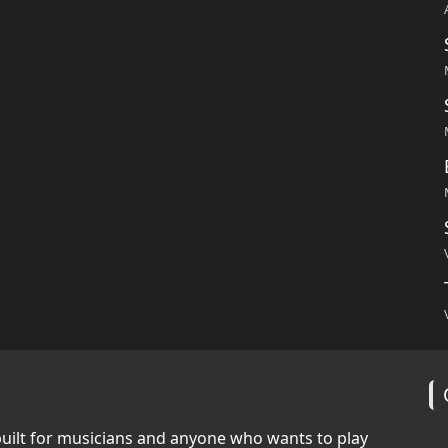
built for musicians and anyone who wants to play