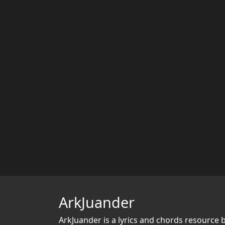
ArkJuander
ArkJuander
is a lyrics and chords resource 