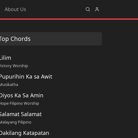
About Us
Top Chords
Lilim
Victory Worship
Pupurihin Ka sa Awit
Musikatha
Diyos Ka Sa Amin
Hope Filipino Worship
Salamat Salamat
Malayang Pilipino
Dakilang Katapatan