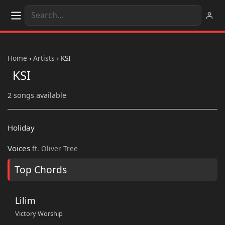
Home
›
Artists
›
KSI
KSI
2 songs available
Holiday
Voices
ft. Oliver Tree
Top Chords
Lilim
Victory Worship