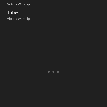
Victory Worship
Tribes
Victory Worship