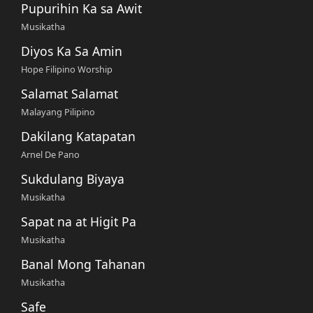
Pupurihin Ka sa Awit
Musikatha
Diyos Ka Sa Amin
Hope Filipino Worship
Salamat Salamat
Malayang Pilipino
Dakilang Katapatan
Arnel De Pano
Sukdulang Biyaya
Musikatha
Sapat na at Higit Pa
Musikatha
Banal Mong Tahanan
Musikatha
Safe