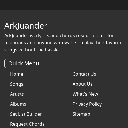
ArkJuander
ArkJuander
is a lyrics and chords resource built for
musicians and anyone who wants to play their favorite
songs without the hassle.
Quick Menu
Home
Contact Us
Songs
About Us
Artists
What's New
Albums
Privacy Policy
Set List Builder
Sitemap
Request Chords