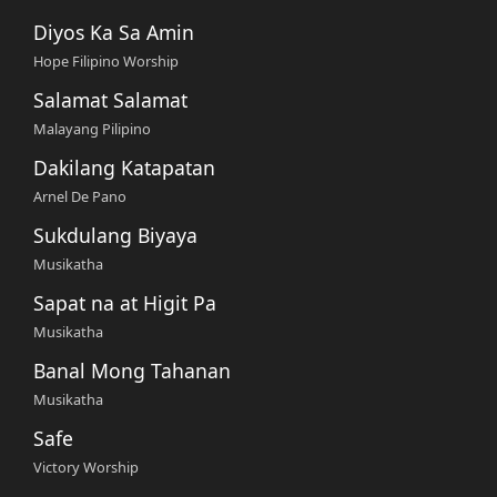
Diyos Ka Sa Amin
Hope Filipino Worship
Salamat Salamat
Malayang Pilipino
Dakilang Katapatan
Arnel De Pano
Sukdulang Biyaya
Musikatha
Sapat na at Higit Pa
Musikatha
Banal Mong Tahanan
Musikatha
Safe
Victory Worship