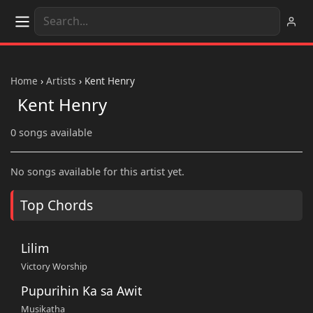
Home
›
Artists
›
Kent Henry
Kent Henry
0 songs available
No songs available for this artist yet.
Top Chords
Lilim
Victory Worship
Pupurihin Ka sa Awit
Musikatha