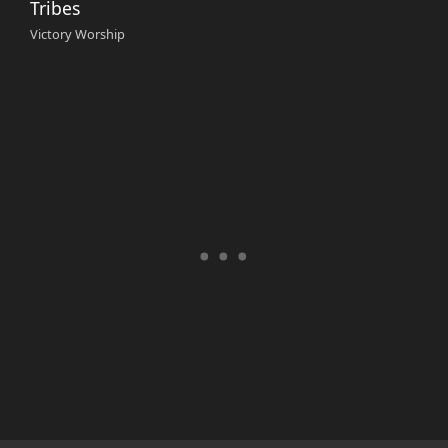
Tribes
Victory Worship