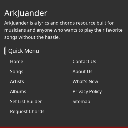
ArkJuander
ArkJuander
is a lyrics and chords resource built for
musicians and anyone who wants to play their favorite
songs without the hassle.
Quick Menu
Home
Contact Us
Songs
About Us
Artists
What's New
Albums
Privacy Policy
Set List Builder
Sitemap
Request Chords