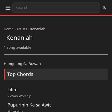
Home
›
Artists
›
Kenaniah
Kenaniah
1 song available
Hanggang Sa Buwan
Top Chords
Lilim
Victory Worship
Pupurihin Ka sa Awit
Musikatha