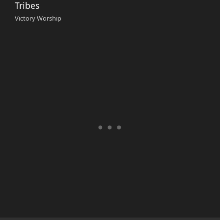
Tribes
Victory Worship