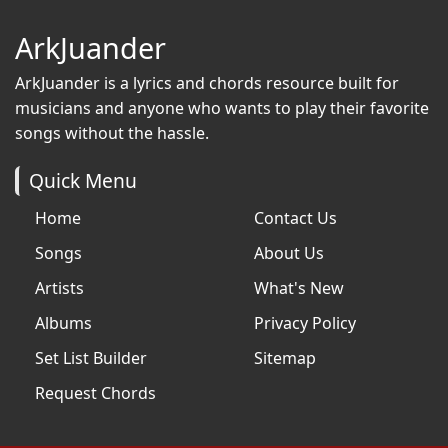
ArkJuander
ArkJuander
is a lyrics and chords resource built for
musicians and anyone who wants to play their favorite
songs without the hassle.
Quick Menu
Home
Contact Us
Songs
About Us
Artists
What's New
Albums
Privacy Policy
Set List Builder
Sitemap
Request Chords