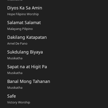
Diyos Ka Sa Amin
Hope Filipino Worship
Salamat Salamat
Malayang Pilipino
Dakilang Katapatan
Arnel De Pano
Sukdulang Biyaya
Musikatha
Sapat na at Higit Pa
Musikatha
Banal Mong Tahanan
Musikatha
Safe
Victory Worship