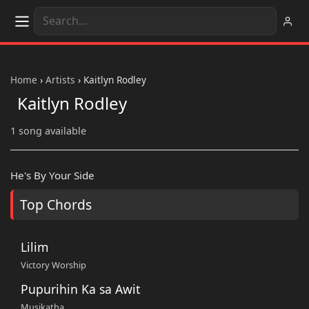
Home
›
Artists
›
Kaitlyn Rodley
Kaitlyn Rodley
1 song available
He's By Your Side
Top Chords
Lilim
Victory Worship
Pupurihin Ka sa Awit
Musikatha