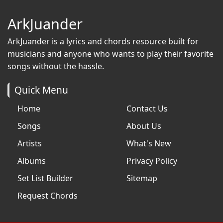
ArkJuander
ArkJuander
is a lyrics and chords resource built for
musicians and anyone who wants to play their favorite
songs without the hassle.
Quick Menu
Home
Contact Us
Songs
About Us
Artists
What's New
Albums
Privacy Policy
Set List Builder
Sitemap
Request Chords