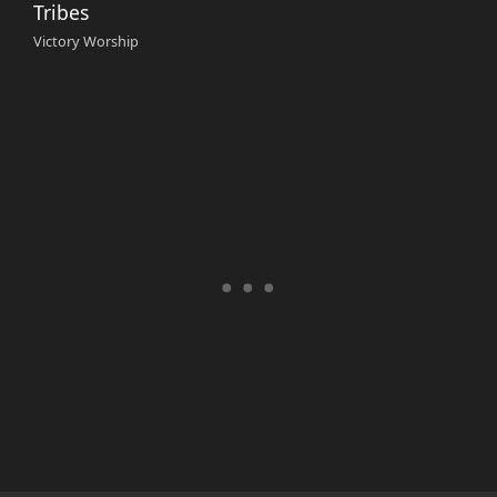
Tribes
Victory Worship