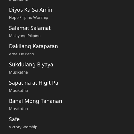
Diyos Ka Sa Amin
Hope Filipino Worship
Salamat Salamat
Malayang Pilipino
Dakilang Katapatan
Arnel De Pano
Sukdulang Biyaya
Musikatha
Sapat na at Higit Pa
Musikatha
Banal Mong Tahanan
Musikatha
Safe
Victory Worship