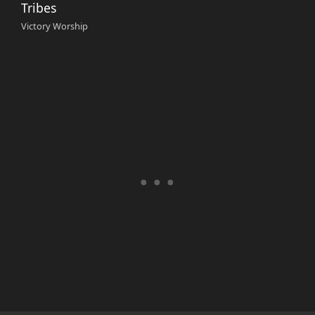
Tribes
Victory Worship