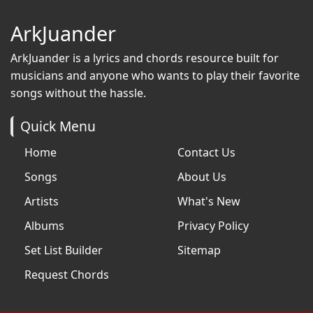
ArkJuander
ArkJuander
is a lyrics and chords resource built for
musicians and anyone who wants to play their favorite
songs without the hassle.
Quick Menu
Home
Contact Us
Songs
About Us
Artists
What's New
Albums
Privacy Policy
Set List Builder
Sitemap
Request Chords