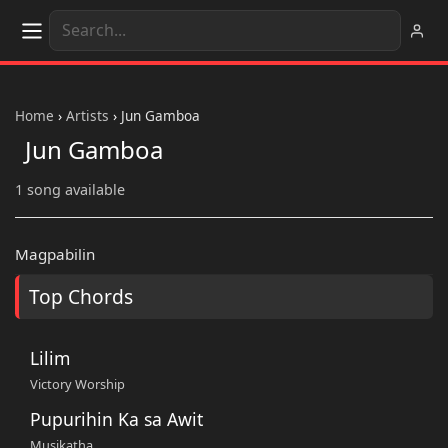
Home
›
Artists
›
Jun Gamboa
Jun Gamboa
1 song available
Magpabilin
Top Chords
Lilim
Victory Worship
Pupurihin Ka sa Awit
Musikatha