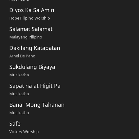
Diyos Ka Sa Amin
Hope Filipino Worship
Salamat Salamat
Malayang Pilipino
Dakilang Katapatan
Arnel De Pano
Sukdulang Biyaya
Musikatha
Sapat na at Higit Pa
Musikatha
Banal Mong Tahanan
Musikatha
Safe
Victory Worship