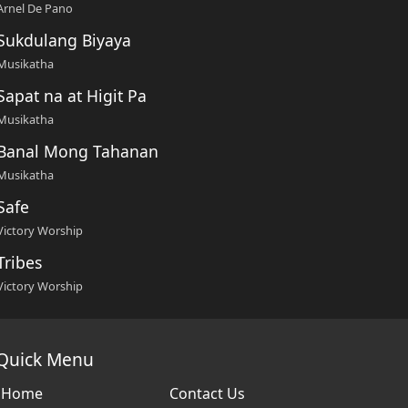
Arnel De Pano
Sukdulang Biyaya
Musikatha
Sapat na at Higit Pa
Musikatha
Banal Mong Tahanan
Musikatha
Safe
Victory Worship
Tribes
Victory Worship
Quick Menu
Home
Contact Us