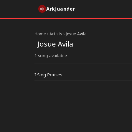
ArkJuander
Home
›
Artists
›
Josue Avila
Josue Avila
1 song available
I Sing Praises