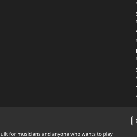
built for musicians and anyone who wants to play