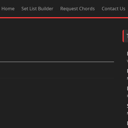
Home
Set List Builder
Request Chords
Contact Us