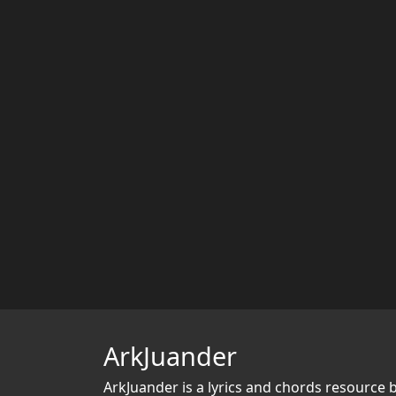
ArkJuander
ArkJuander
is a lyrics and chords resource 