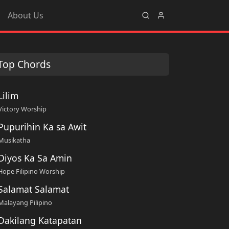
About Us
Top Chords
Lilim
Victory Worship
Pupurihin Ka sa Awit
Musikatha
Diyos Ka Sa Amin
Hope Filipino Worship
Salamat Salamat
Malayang Pilipino
Dakilang Katapatan