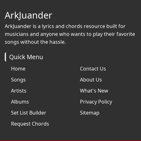
ArkJuander
ArkJuander
is a lyrics and chords resource built for
musicians and anyone who wants to play their favorite
songs without the hassle.
Quick Menu
Home
Contact Us
Songs
About Us
Artists
What's New
Albums
Privacy Policy
Set List Builder
Sitemap
Request Chords