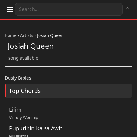
Home
›
Artists
›
Josiah Queen
Josiah Queen
1 song available
Dusty Bibles
Top Chords
Lilim
Victory Worship
Pupurihin Ka sa Awit
Musikatha