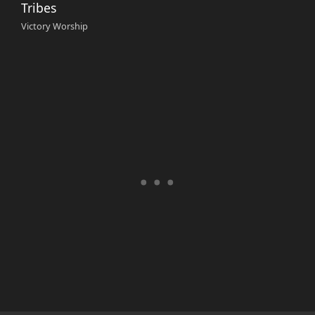
Tribes
Victory Worship