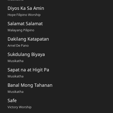
Diyos Ka Sa Amin
Hope Filipino Worship
Salamat Salamat
Malayang Pilipino
Dakilang Katapatan
Arnel De Pano
Sukdulang Biyaya
Musikatha
Sapat na at Higit Pa
Musikatha
Banal Mong Tahanan
Musikatha
Safe
Victory Worship