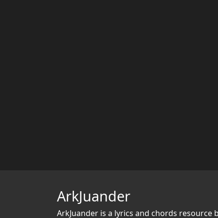
ArkJuander
ArkJuander
is a lyrics and chords resource 