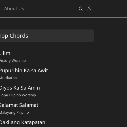
About Us
Top Chords
Lilim
Victory Worship
Pupurihin Ka sa Awit
Musikatha
Diyos Ka Sa Amin
Hope Filipino Worship
Salamat Salamat
Malayang Pilipino
Dakilang Katapatan