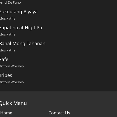
Arnel De Pano
Sukdulang Biyaya
Musikatha
Sapat na at Higit Pa
Musikatha
Banal Mong Tahanan
Musikatha
Safe
Victory Worship
Tribes
Victory Worship
Quick Menu
Home
Contact Us