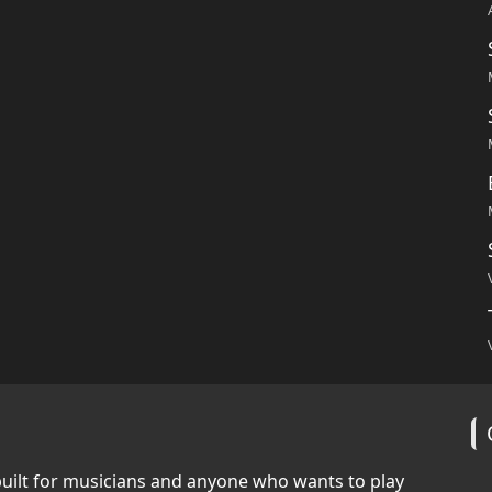
built for musicians and anyone who wants to play