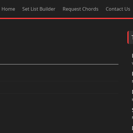
Home
Set List Builder
Request Chords
Contact Us