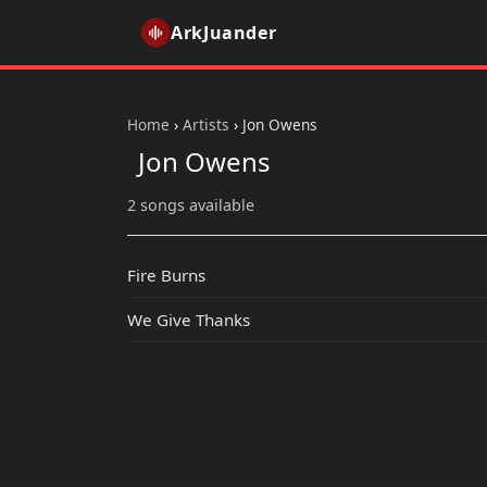
ArkJuander
Home
›
Artists
›
Jon Owens
Jon Owens
2 songs available
Fire Burns
We Give Thanks