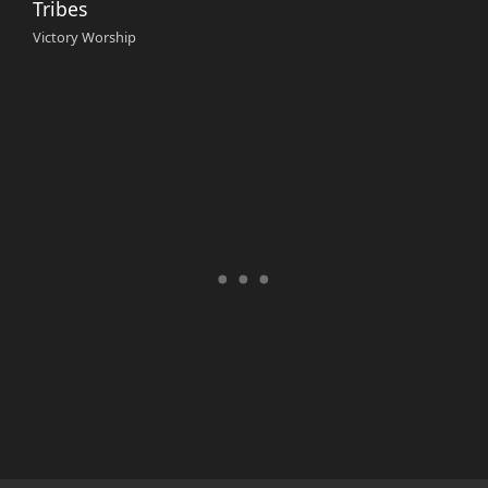
Tribes
Victory Worship