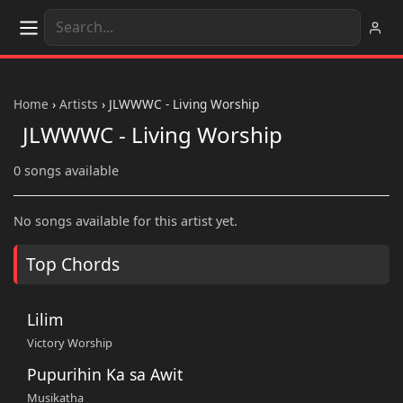
Home
›
Artists
›
JLWWWC - Living Worship
JLWWWC - Living Worship
0 songs available
No songs available for this artist yet.
Top Chords
Lilim
Victory Worship
Pupurihin Ka sa Awit
Musikatha