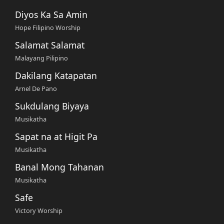
Diyos Ka Sa Amin
Hope Filipino Worship
Salamat Salamat
Malayang Pilipino
Dakilang Katapatan
Arnel De Pano
Sukdulang Biyaya
Musikatha
Sapat na at Higit Pa
Musikatha
Banal Mong Tahanan
Musikatha
Safe
Victory Worship