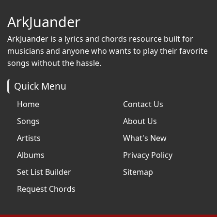
ArkJuander
ArkJuander
is a lyrics and chords resource built for
musicians and anyone who wants to play their favorite
songs without the hassle.
Quick Menu
Home
Contact Us
Songs
About Us
Artists
What's New
Albums
Privacy Policy
Set List Builder
Sitemap
Request Chords