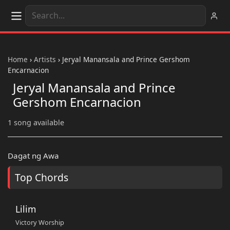
Home
›
Artists
›
Jeryal Manansala and Prince Gershom
Encarnacion
Jeryal Manansala and Prince
Gershom Encarnacion
1 song available
Dagat ng Awa
Top Chords
Lilim
Victory Worship