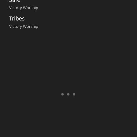
Victory Worship
Tribes
Victory Worship