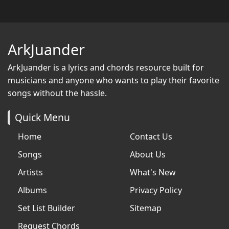
ArkJuander
ArkJuander
is a lyrics and chords resource built for
musicians and anyone who wants to play their favorite
songs without the hassle.
Quick Menu
Home
Contact Us
Songs
About Us
Artists
What's New
Albums
Privacy Policy
Set List Builder
Sitemap
Request Chords