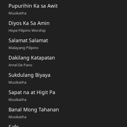
Pupurihin Ka sa Awit
Musikatha
Diyos Ka Sa Amin
Hope Filipino Worship
Salamat Salamat
Malayang Pilipino
Dakilang Katapatan
Arnel De Pano
Sukdulang Biyaya
Musikatha
Sapat na at Higit Pa
Musikatha
Banal Mong Tahanan
Musikatha
Safe