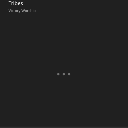
Tribes
Victory Worship