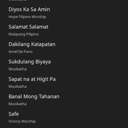
Diyos Ka Sa Amin
Hope Filipino Worship
Salamat Salamat
Malayang Pilipino
Dakilang Katapatan
Arnel De Pano
Sukdulang Biyaya
Musikatha
Sapat na at Higit Pa
Musikatha
Banal Mong Tahanan
Musikatha
Safe
Victory Worship