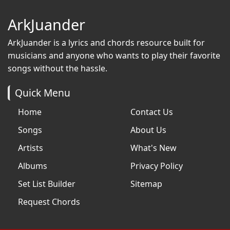
ArkJuander
ArkJuander
is a lyrics and chords resource built for
musicians and anyone who wants to play their favorite
songs without the hassle.
Quick Menu
Home
Contact Us
Songs
About Us
Artists
What's New
Albums
Privacy Policy
Set List Builder
Sitemap
Request Chords