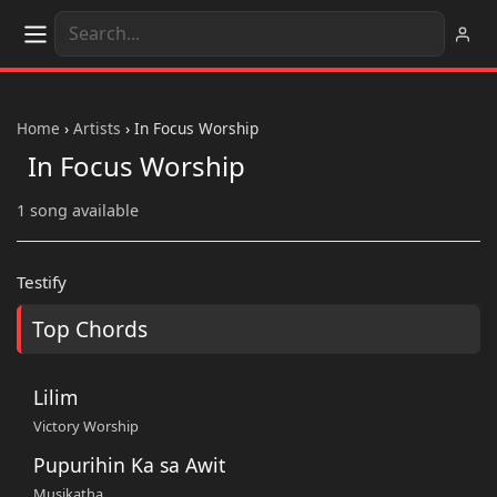
Home
›
Artists
›
In Focus Worship
In Focus Worship
1 song available
Testify
Top Chords
Lilim
Victory Worship
Pupurihin Ka sa Awit
Musikatha