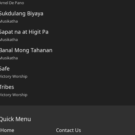
Arnel De Pano
Sukdulang Biyaya
Musikatha
Sapat na at Higit Pa
Musikatha
Banal Mong Tahanan
Musikatha
Safe
Victory Worship
Tribes
Victory Worship
Quick Menu
Home
Contact Us