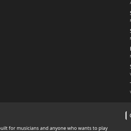
built for musicians and anyone who wants to play