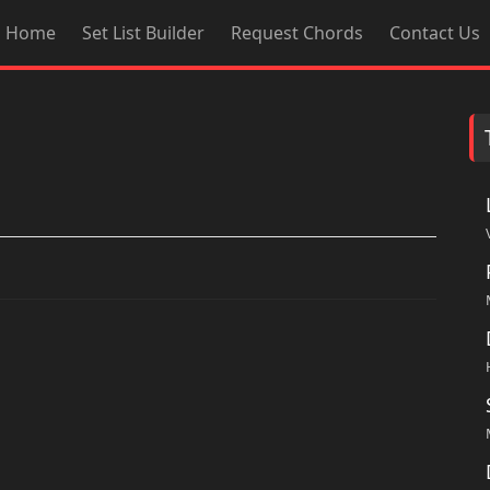
Home
Set List Builder
Request Chords
Contact Us