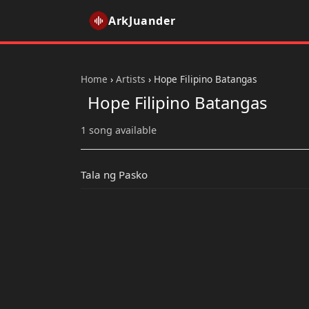
ArkJuander
Home
›
Artists
›
Hope Filipino Batangas
Hope Filipino Batangas
1 song available
Tala ng Pasko