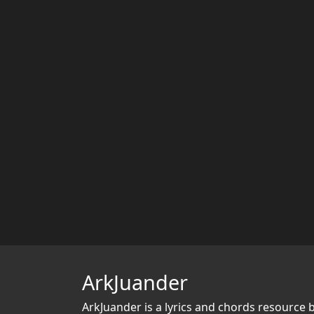
ArkJuander
ArkJuander
is a lyrics and chords resource 