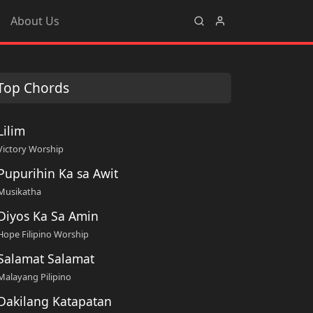
About Us
Top Chords
Lilim
Victory Worship
Pupurihin Ka sa Awit
Musikatha
Diyos Ka Sa Amin
Hope Filipino Worship
Salamat Salamat
Malayang Pilipino
Dakilang Katapatan