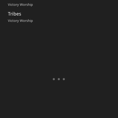
Victory Worship
Tribes
Victory Worship