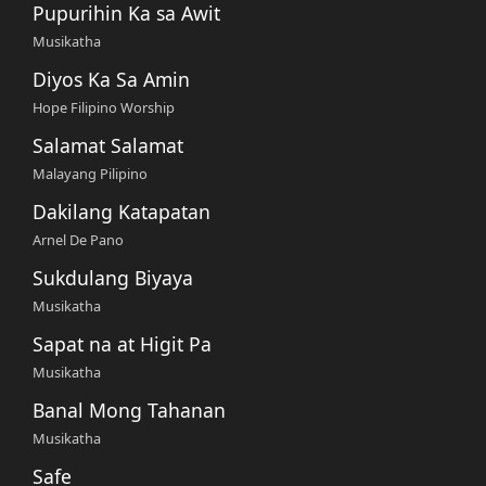
Pupurihin Ka sa Awit
Musikatha
Diyos Ka Sa Amin
Hope Filipino Worship
Salamat Salamat
Malayang Pilipino
Dakilang Katapatan
Arnel De Pano
Sukdulang Biyaya
Musikatha
Sapat na at Higit Pa
Musikatha
Banal Mong Tahanan
Musikatha
Safe