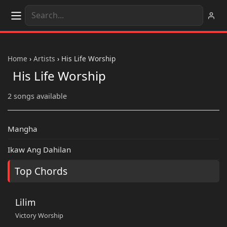
Home
›
Artists
›
His Life Worship
His Life Worship
2 songs available
Mangha
Ikaw Ang Dahilan
Top Chords
Lilim
Victory Worship