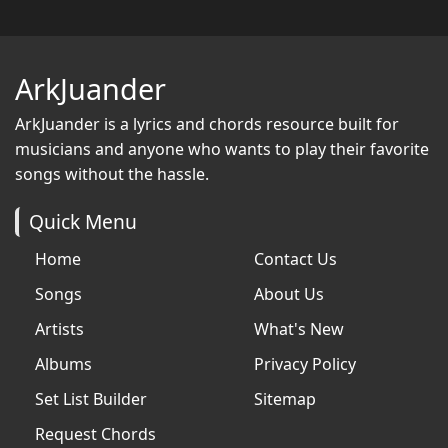
ArkJuander
ArkJuander
is a lyrics and chords resource built for
musicians and anyone who wants to play their favorite
songs without the hassle.
Quick Menu
Home
Contact Us
Songs
About Us
Artists
What's New
Albums
Privacy Policy
Set List Builder
Sitemap
Request Chords