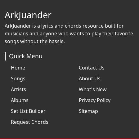
ArkJuander
ArkJuander
is a lyrics and chords resource built for
musicians and anyone who wants to play their favorite
songs without the hassle.
Quick Menu
Home
Contact Us
Songs
About Us
Artists
What's New
Albums
Privacy Policy
Set List Builder
Sitemap
Request Chords