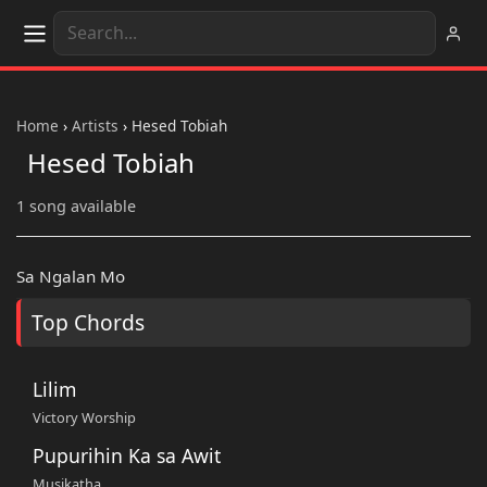
Home
›
Artists
›
Hesed Tobiah
Hesed Tobiah
1 song available
Sa Ngalan Mo
Top Chords
Lilim
Victory Worship
Pupurihin Ka sa Awit
Musikatha