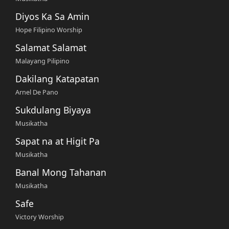
Diyos Ka Sa Amin
Hope Filipino Worship
Salamat Salamat
Malayang Pilipino
Dakilang Katapatan
Arnel De Pano
Sukdulang Biyaya
Musikatha
Sapat na at Higit Pa
Musikatha
Banal Mong Tahanan
Musikatha
Safe
Victory Worship