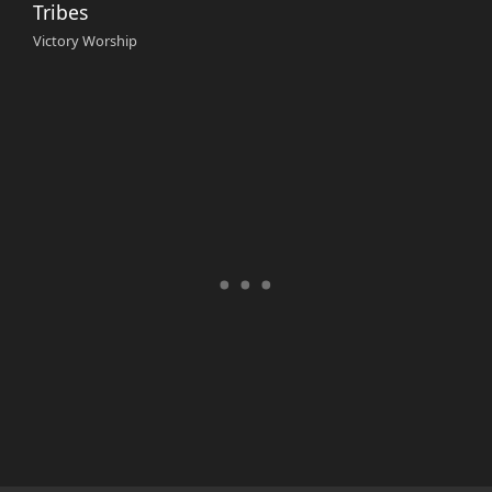
Tribes
Victory Worship