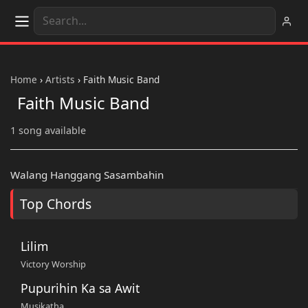
Home
›
Artists
›
Faith Music Band
Faith Music Band
1 song available
Walang Hanggang Sasambahin
Top Chords
Lilim
Victory Worship
Pupurihin Ka sa Awit
Musikatha