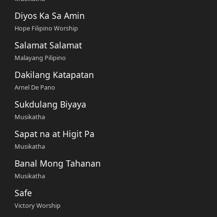
Diyos Ka Sa Amin
Hope Filipino Worship
Salamat Salamat
Malayang Pilipino
Dakilang Katapatan
Arnel De Pano
Sukdulang Biyaya
Musikatha
Sapat na at Higit Pa
Musikatha
Banal Mong Tahanan
Musikatha
Safe
Victory Worship