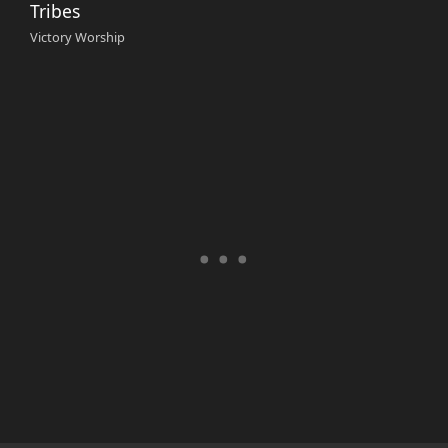
Tribes
Victory Worship