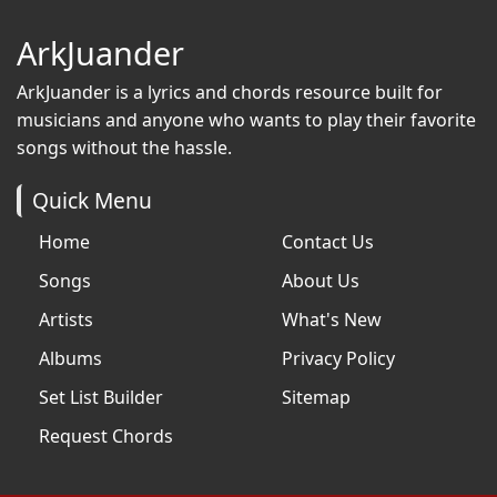
ArkJuander
ArkJuander
is a lyrics and chords resource built for
musicians and anyone who wants to play their favorite
songs without the hassle.
Quick Menu
Home
Contact Us
Songs
About Us
Artists
What's New
Albums
Privacy Policy
Set List Builder
Sitemap
Request Chords