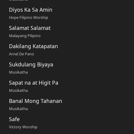
Diyos Ka Sa Amin
Hope Filipino Worship
Salamat Salamat
Malayang Pilipino
Dakilang Katapatan
Arnel De Pano
Sukdulang Biyaya
Musikatha
Sapat na at Higit Pa
Musikatha
Banal Mong Tahanan
Musikatha
Safe
Victory Worship