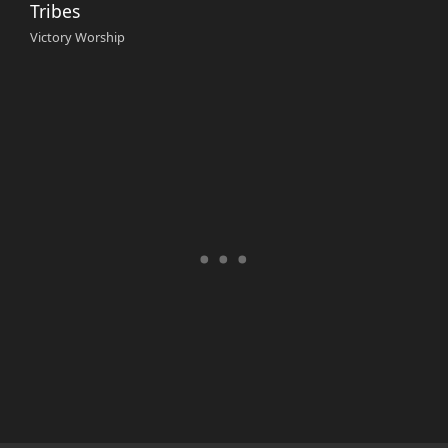
Tribes
Victory Worship