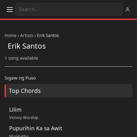
Home
›
Artists
›
Erik Santos
Erik Santos
1 song available
Sigaw ng Puso
Top Chords
Lilim
Victory Worship
Pupurihin Ka sa Awit
Musikatha