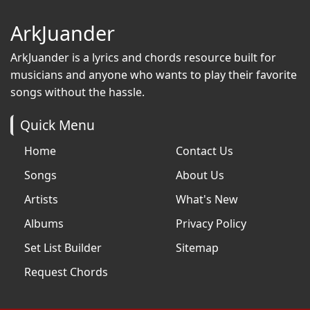
ArkJuander
ArkJuander
is a lyrics and chords resource built for
musicians and anyone who wants to play their favorite
songs without the hassle.
Quick Menu
Home
Contact Us
Songs
About Us
Artists
What's New
Albums
Privacy Policy
Set List Builder
Sitemap
Request Chords