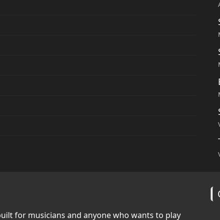
built for musicians and anyone who wants to play