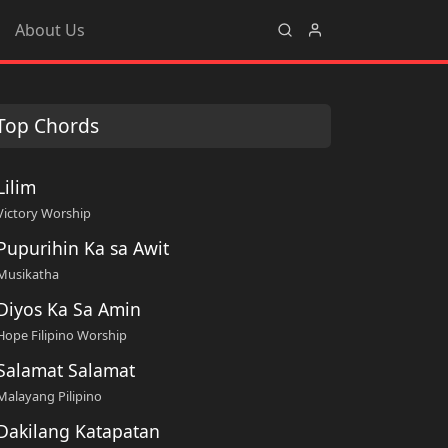
About Us
Top Chords
Lilim
Victory Worship
Pupurihin Ka sa Awit
Musikatha
Diyos Ka Sa Amin
Hope Filipino Worship
Salamat Salamat
Malayang Pilipino
Dakilang Katapatan