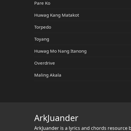
Pare Ko
Huwag Kang Matakot
Torpedo
Toyang
Huwag Mo Nang Itanong
Overdrive
Maling Akala
ArkJuander
ArkJuander
is a lyrics and chords resource 