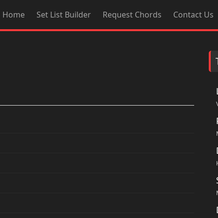
Home
Set List Builder
Request Chords
Contact Us