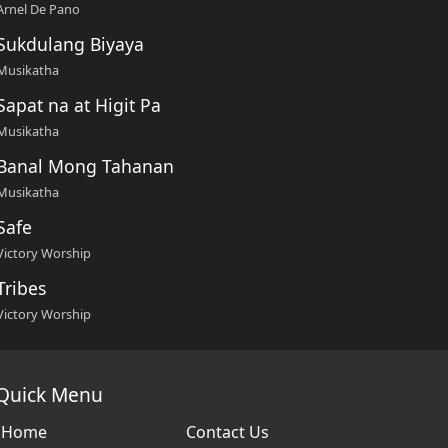
Arnel De Pano
Sukdulang Biyaya
Musikatha
Sapat na at Higit Pa
Musikatha
Banal Mong Tahanan
Musikatha
Safe
Victory Worship
Tribes
Victory Worship
Quick Menu
Home
Contact Us