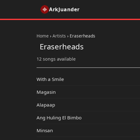
ArkJuander
Home
›
Artists
›
Eraserheads
Eraserheads
12 songs available
With a Smile
Magasin
Alapaap
Ang Huling El Bimbo
Minsan