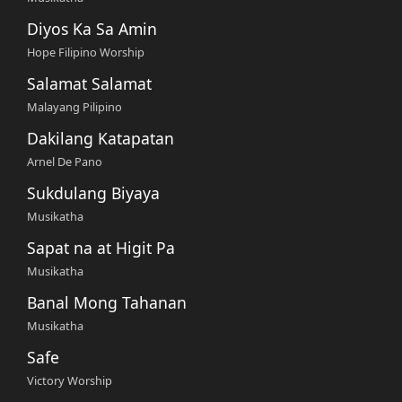
Diyos Ka Sa Amin
Hope Filipino Worship
Salamat Salamat
Malayang Pilipino
Dakilang Katapatan
Arnel De Pano
Sukdulang Biyaya
Musikatha
Sapat na at Higit Pa
Musikatha
Banal Mong Tahanan
Musikatha
Safe
Victory Worship