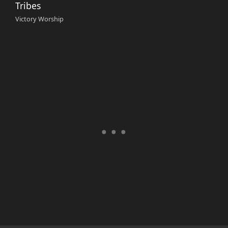
Tribes
Victory Worship