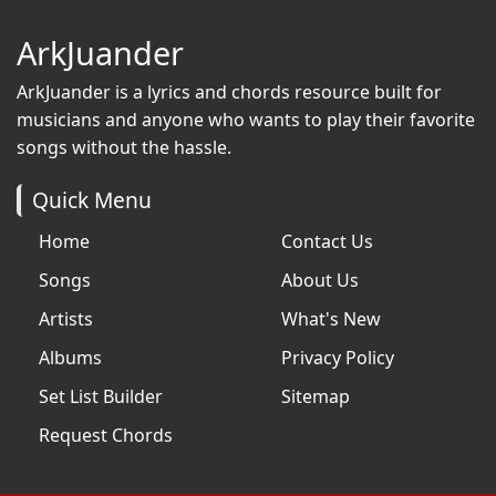
ArkJuander
ArkJuander
is a lyrics and chords resource built for
musicians and anyone who wants to play their favorite
songs without the hassle.
Quick Menu
Home
Contact Us
Songs
About Us
Artists
What's New
Albums
Privacy Policy
Set List Builder
Sitemap
Request Chords