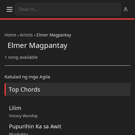
Home
›
Artists
›
Elmer Magpantay
Elmer Magpantay
1 song available
Katulad ng mga Agila
Top Chords
Lilim
Victory Worship
Pupurihin Ka sa Awit
Musikatha