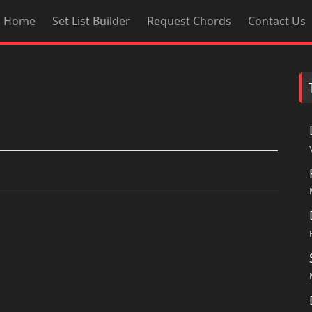
Home
Set List Builder
Request Chords
Contact Us