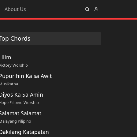
About Us
Top Chords
Lilim
Victory Worship
Pupurihin Ka sa Awit
Musikatha
Diyos Ka Sa Amin
Hope Filipino Worship
Salamat Salamat
Malayang Pilipino
Dakilang Katapatan