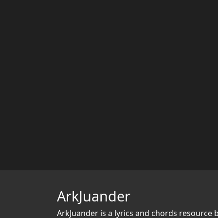
ArkJuander
ArkJuander
is a lyrics and chords resource 