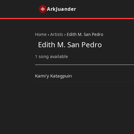
ArkJuander
Home
›
Artists
›
Edith M. San Pedro
Edith M. San Pedro
1 song available
Kami'y Katagpuin