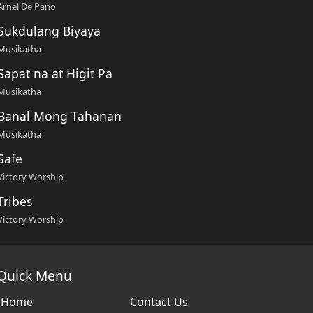
Arnel De Pano
Sukdulang Biyaya
Musikatha
Sapat na at Higit Pa
Musikatha
Banal Mong Tahanan
Musikatha
Safe
Victory Worship
Tribes
Victory Worship
Quick Menu
Home
Contact Us