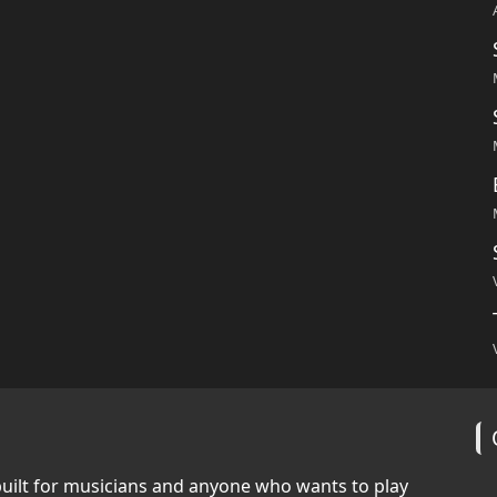
built for musicians and anyone who wants to play