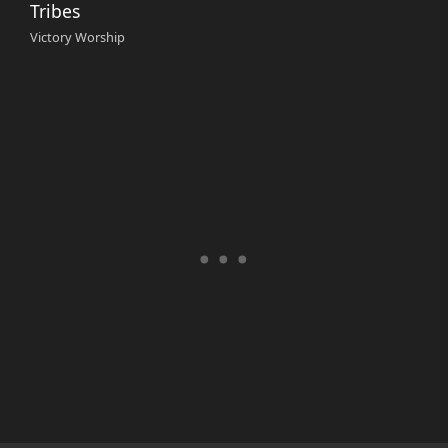
Tribes
Victory Worship