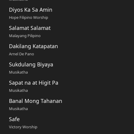
Diyos Ka Sa Amin
Hope Filipino Worship
Salamat Salamat
Malayang Pilipino
Dakilang Katapatan
Arnel De Pano
Sukdulang Biyaya
Musikatha
Sapat na at Higit Pa
Musikatha
Banal Mong Tahanan
Musikatha
Safe
Victory Worship