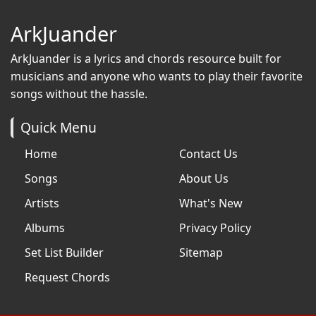
ArkJuander
ArkJuander
is a lyrics and chords resource built for
musicians and anyone who wants to play their favorite
songs without the hassle.
Quick Menu
Home
Contact Us
Songs
About Us
Artists
What's New
Albums
Privacy Policy
Set List Builder
Sitemap
Request Chords