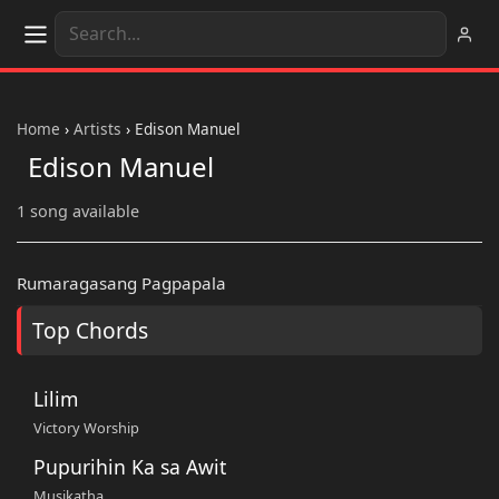
Home
›
Artists
›
Edison Manuel
Edison Manuel
1 song available
Rumaragasang Pagpapala
Top Chords
Lilim
Victory Worship
Pupurihin Ka sa Awit
Musikatha