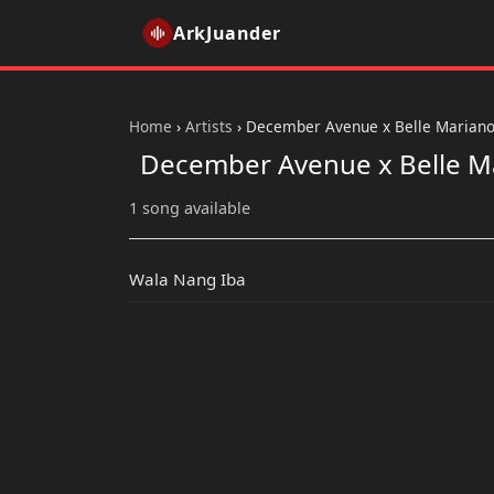
ArkJuander
Home
›
Artists
›
December Avenue x Belle Marian
December Avenue x Belle M
1 song available
Wala Nang Iba