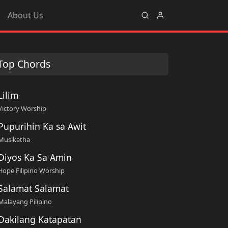
About Us
Top Chords
Lilim
Victory Worship
Pupurihin Ka sa Awit
Musikatha
Diyos Ka Sa Amin
Hope Filipino Worship
Salamat Salamat
Malayang Pilipino
Dakilang Katapatan