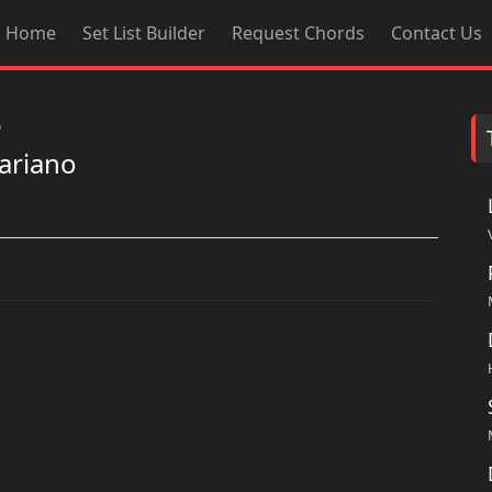
Home
Set List Builder
Request Chords
Contact Us
o
ariano