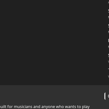
built for musicians and anyone who wants to play