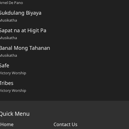
Arnel De Pano
Sukdulang Biyaya
Musikatha
Sapat na at Higit Pa
Musikatha
Banal Mong Tahanan
Musikatha
Safe
Victory Worship
Tribes
Victory Worship
Quick Menu
Home
Contact Us