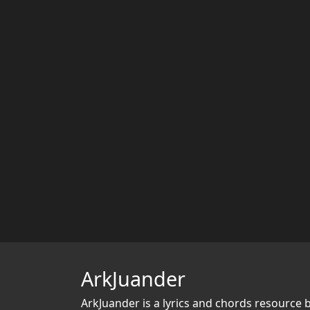
ArkJuander
ArkJuander
is a lyrics and chords resource 