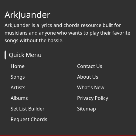
ArkJuander
ArkJuander
is a lyrics and chords resource built for
musicians and anyone who wants to play their favorite
songs without the hassle.
Quick Menu
Home
Contact Us
Songs
About Us
Artists
What's New
Albums
Privacy Policy
Set List Builder
Sitemap
Request Chords