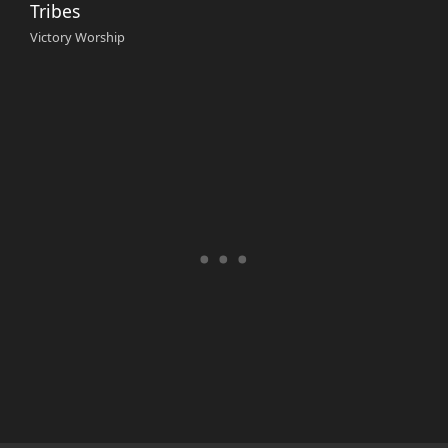
Tribes
Victory Worship