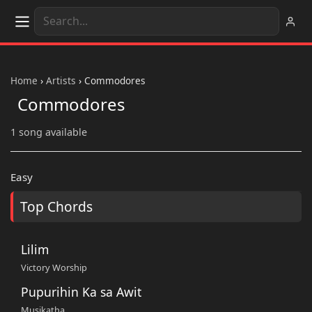
Home
›
Artists
›
Commodores
Commodores
1 song available
Easy
Top Chords
Lilim
Victory Worship
Pupurihin Ka sa Awit
Musikatha