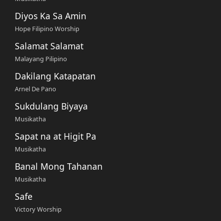
Diyos Ka Sa Amin
Hope Filipino Worship
Salamat Salamat
Malayang Pilipino
Dakilang Katapatan
Arnel De Pano
Sukdulang Biyaya
Musikatha
Sapat na at Higit Pa
Musikatha
Banal Mong Tahanan
Musikatha
Safe
Victory Worship