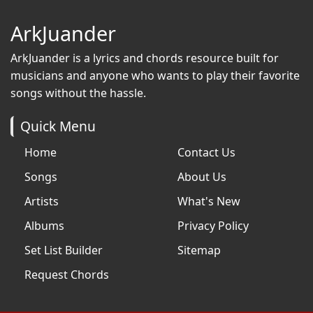
ArkJuander
ArkJuander
is a lyrics and chords resource built for
musicians and anyone who wants to play their favorite
songs without the hassle.
Quick Menu
Home
Contact Us
Songs
About Us
Artists
What's New
Albums
Privacy Policy
Set List Builder
Sitemap
Request Chords