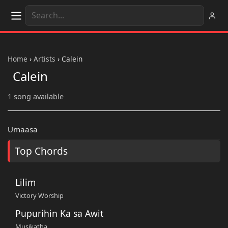
Home
›
Artists
›
Calein
Calein
1 song available
Umaasa
Top Chords
Lilim
Victory Worship
Pupurihin Ka sa Awit
Musikatha