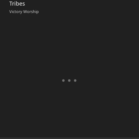
Tribes
Victory Worship