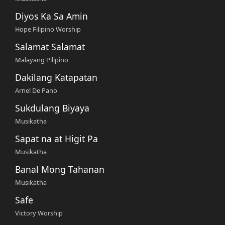
Diyos Ka Sa Amin
Hope Filipino Worship
Salamat Salamat
Malayang Pilipino
Dakilang Katapatan
Arnel De Pano
Sukdulang Biyaya
Musikatha
Sapat na at Higit Pa
Musikatha
Banal Mong Tahanan
Musikatha
Safe
Victory Worship