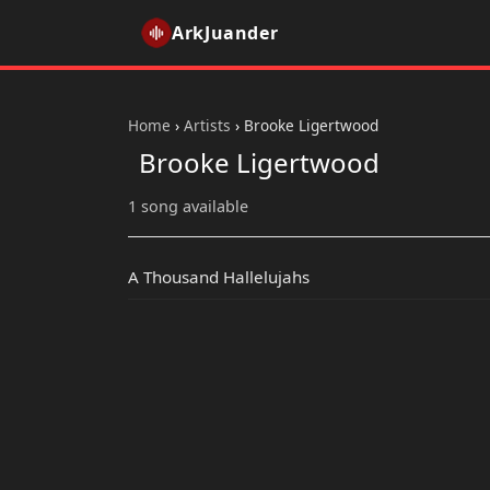
ArkJuander
Home
›
Artists
›
Brooke Ligertwood
Brooke Ligertwood
1 song available
A Thousand Hallelujahs