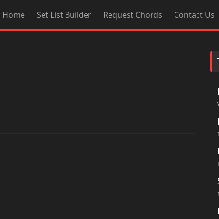
Home
Set List Builder
Request Chords
Contact Us