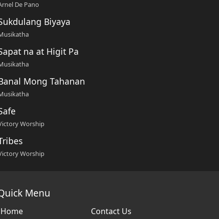
Arnel De Pano
Sukdulang Biyaya
Musikatha
Sapat na at Higit Pa
Musikatha
Banal Mong Tahanan
Musikatha
Safe
Victory Worship
Tribes
Victory Worship
Quick Menu
Home
Contact Us