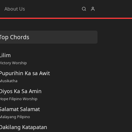
About Us
Top Chords
Lilim
Victory Worship
Pupurihin Ka sa Awit
Musikatha
Diyos Ka Sa Amin
Hope Filipino Worship
Salamat Salamat
Malayang Pilipino
Dakilang Katapatan