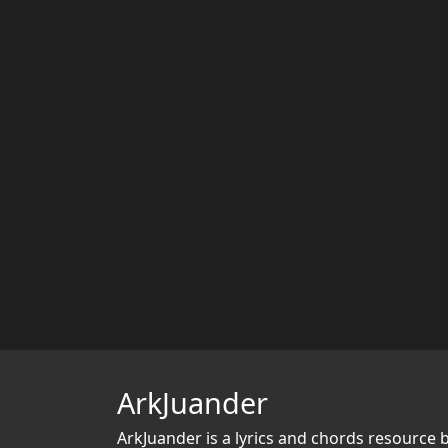
ArkJuander
ArkJuander
is a lyrics and chords resource 