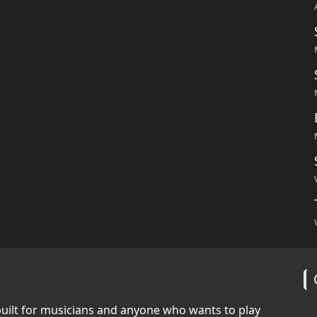
built for musicians and anyone who wants to play