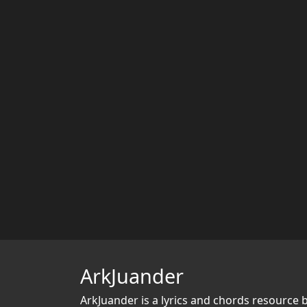
ArkJuander
ArkJuander
is a lyrics and chords resource 