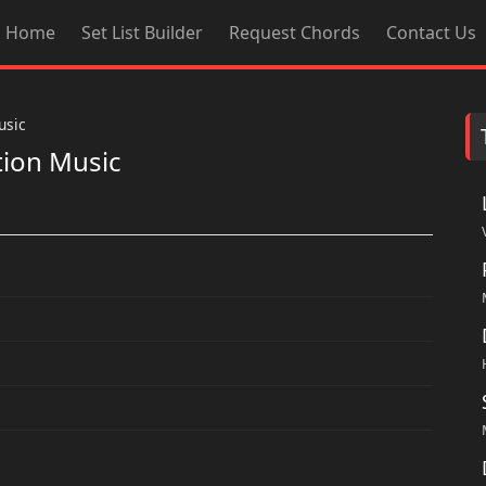
Home
Set List Builder
Request Chords
Contact Us
usic
tion Music