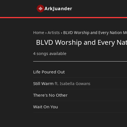
ArkJuander
Home
›
Artists
›
BLVD Worship and Every Nation M
BLVD Worship and Every Na
4 songs available
Life Poured Out
Still Warm
ft. Isabella Gowans
There's No Other
Wait On You