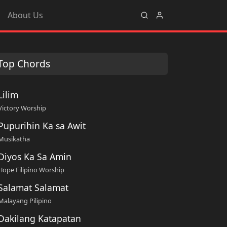
About Us
Top Chords
Lilim
Victory Worship
Pupurihin Ka sa Awit
Musikatha
Diyos Ka Sa Amin
Hope Filipino Worship
Salamat Salamat
Malayang Pilipino
Dakilang Katapatan