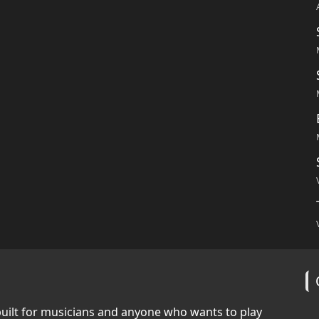
built for musicians and anyone who wants to play