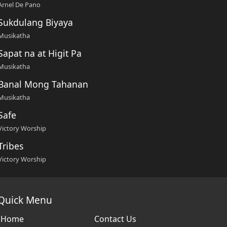
Arnel De Pano
Sukdulang Biyaya
Musikatha
Sapat na at Higit Pa
Musikatha
Banal Mong Tahanan
Musikatha
Safe
Victory Worship
Tribes
Victory Worship
Quick Menu
Home
Contact Us