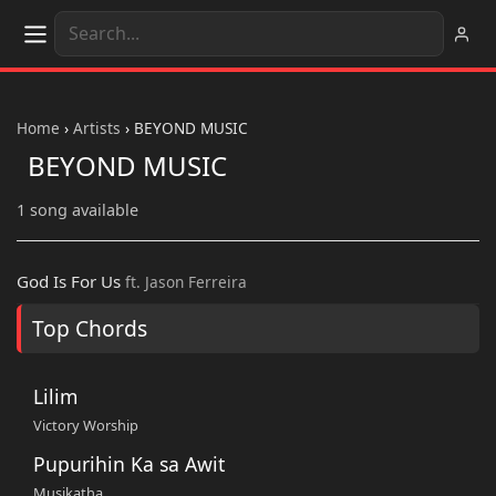
Home
›
Artists
›
BEYOND MUSIC
BEYOND MUSIC
1 song available
God Is For Us
ft. Jason Ferreira
Top Chords
Lilim
Victory Worship
Pupurihin Ka sa Awit
Musikatha