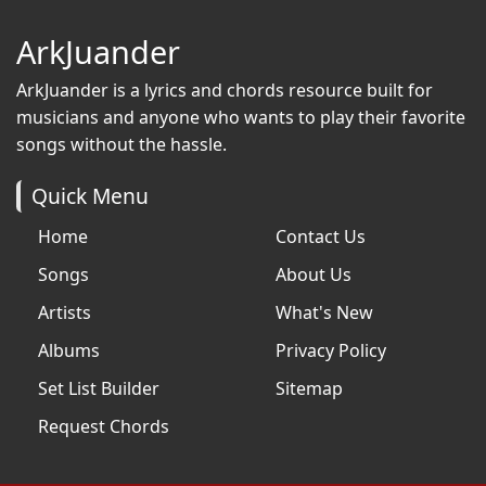
ArkJuander
ArkJuander
is a lyrics and chords resource built for
musicians and anyone who wants to play their favorite
songs without the hassle.
Quick Menu
Home
Contact Us
Songs
About Us
Artists
What's New
Albums
Privacy Policy
Set List Builder
Sitemap
Request Chords