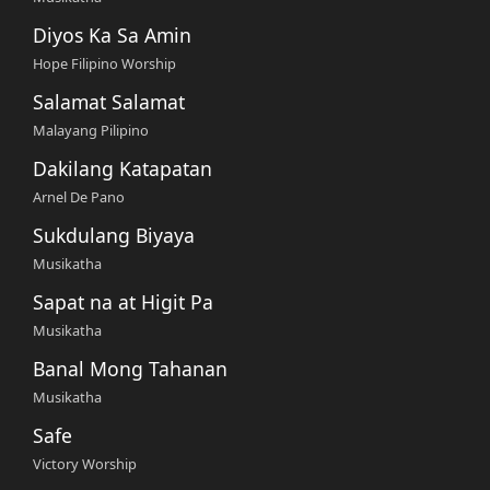
Diyos Ka Sa Amin
Hope Filipino Worship
Salamat Salamat
Malayang Pilipino
Dakilang Katapatan
Arnel De Pano
Sukdulang Biyaya
Musikatha
Sapat na at Higit Pa
Musikatha
Banal Mong Tahanan
Musikatha
Safe
Victory Worship