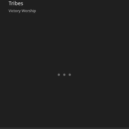
Tribes
Victory Worship