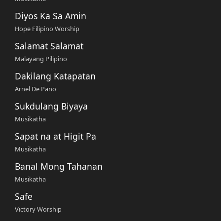
Diyos Ka Sa Amin
Hope Filipino Worship
Salamat Salamat
Malayang Pilipino
Dakilang Katapatan
Arnel De Pano
Sukdulang Biyaya
Musikatha
Sapat na at Higit Pa
Musikatha
Banal Mong Tahanan
Musikatha
Safe
Victory Worship