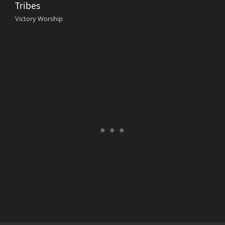
Tribes
Victory Worship