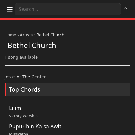
Home
›
Artists
›
Bethel Church
Bethel Church
1 song available
Jesus At The Center
Top Chords
Lilim
Victory Worship
Pupurihin Ka sa Awit
Musikatha