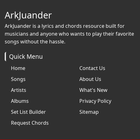
ArkJuander
ArkJuander
is a lyrics and chords resource built for
musicians and anyone who wants to play their favorite
songs without the hassle.
Quick Menu
Home
Contact Us
Songs
About Us
Artists
What's New
Albums
Privacy Policy
Set List Builder
Sitemap
Request Chords