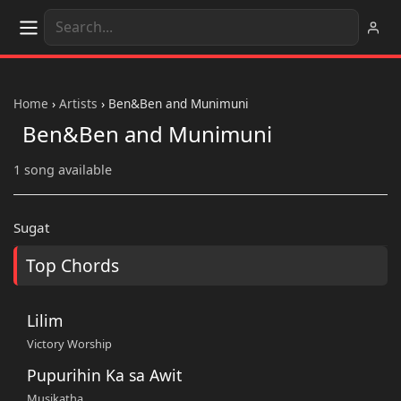
Home
›
Artists
›
Ben&Ben and Munimuni
Ben&Ben and Munimuni
1 song available
Sugat
Top Chords
Lilim
Victory Worship
Pupurihin Ka sa Awit
Musikatha