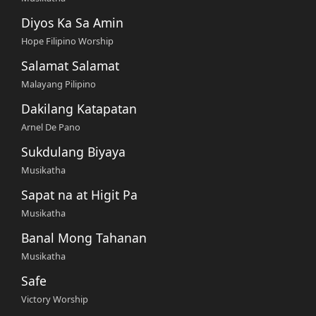
Diyos Ka Sa Amin
Hope Filipino Worship
Salamat Salamat
Malayang Pilipino
Dakilang Katapatan
Arnel De Pano
Sukdulang Biyaya
Musikatha
Sapat na at Higit Pa
Musikatha
Banal Mong Tahanan
Musikatha
Safe
Victory Worship