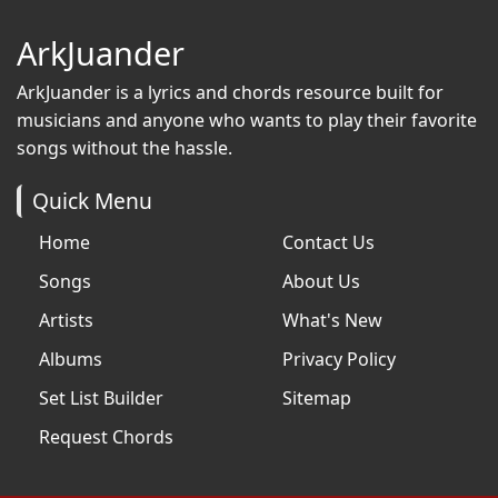
ArkJuander
ArkJuander
is a lyrics and chords resource built for
musicians and anyone who wants to play their favorite
songs without the hassle.
Quick Menu
Home
Contact Us
Songs
About Us
Artists
What's New
Albums
Privacy Policy
Set List Builder
Sitemap
Request Chords