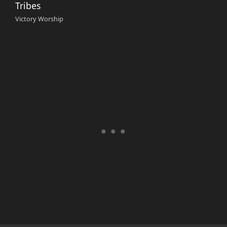
Tribes
Victory Worship