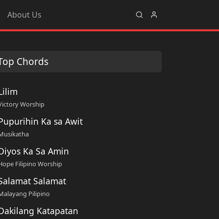
About Us
Top Chords
Lilim
Victory Worship
Pupurihin Ka sa Awit
Musikatha
Diyos Ka Sa Amin
Hope Filipino Worship
Salamat Salamat
Malayang Pilipino
Dakilang Katapatan