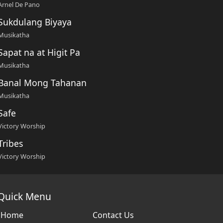
Arnel De Pano
Sukdulang Biyaya
Musikatha
Sapat na at Higit Pa
Musikatha
Banal Mong Tahanan
Musikatha
Safe
Victory Worship
Tribes
Victory Worship
Quick Menu
Home
Contact Us