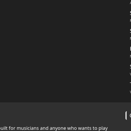
built for musicians and anyone who wants to play