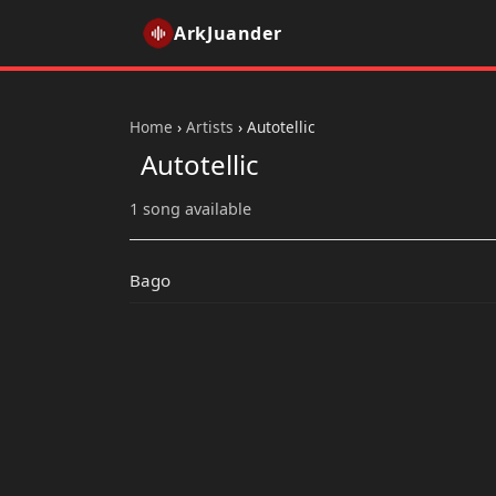
ArkJuander
Home
›
Artists
›
Autotellic
Autotellic
1 song available
Bago