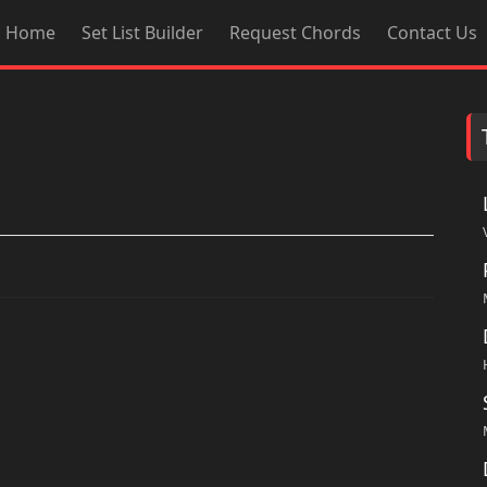
Home
Set List Builder
Request Chords
Contact Us