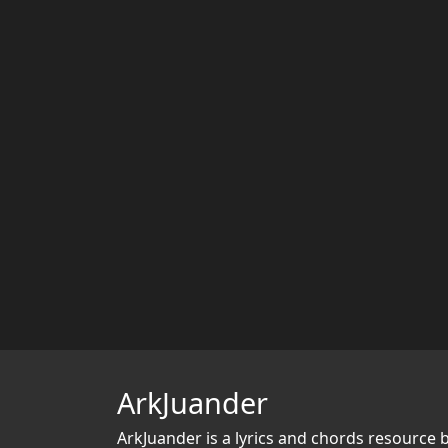
ArkJuander
ArkJuander
is a lyrics and chords resource 