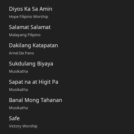
Diyos Ka Sa Amin
Hope Filipino Worship
Salamat Salamat
Malayang Pilipino
Dakilang Katapatan
Arnel De Pano
Sukdulang Biyaya
Musikatha
Sapat na at Higit Pa
Musikatha
Banal Mong Tahanan
Musikatha
Safe
Victory Worship