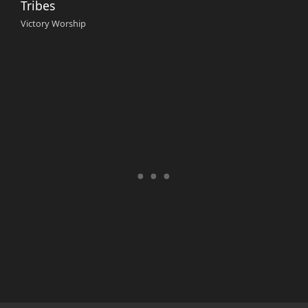
Tribes
Victory Worship