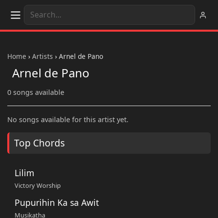
Home
›
Artists
›
Arnel de Pano
Arnel de Pano
0 songs available
No songs available for this artist yet.
Top Chords
Lilim
Victory Worship
Pupurihin Ka sa Awit
Musikatha