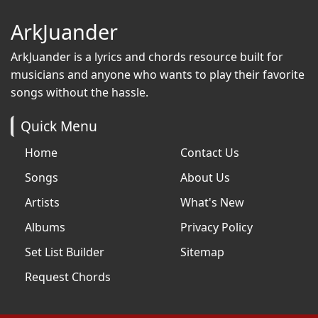
ArkJuander
ArkJuander
is a lyrics and chords resource built for
musicians and anyone who wants to play their favorite
songs without the hassle.
Quick Menu
Home
Contact Us
Songs
About Us
Artists
What's New
Albums
Privacy Policy
Set List Builder
Sitemap
Request Chords